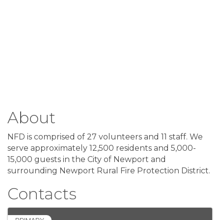
About
NFD is comprised of 27 volunteers and 11 staff. We
serve approximately 12,500 residents and 5,000-
15,000 guests in the City of Newport and
surrounding Newport Rural Fire Protection District.
Contacts