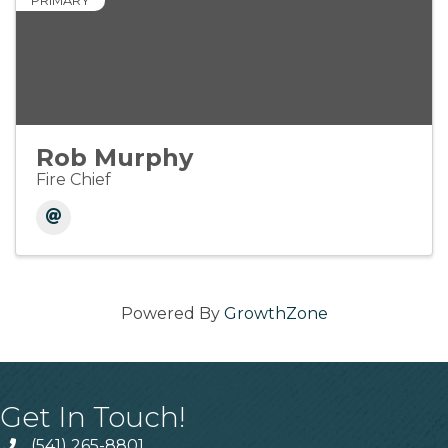
PRIMARY
Rob Murphy
Fire Chief
Powered By
GrowthZone
Get In Touch!
(541) 265-8801