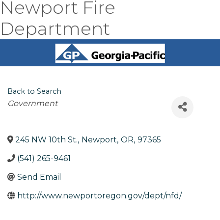
Newport Fire
Department
Back to Search
Categories
Government
245 NW 10th St.
,
Newport
,
OR
,
97365
(541) 265-9461
Send Email
http://www.newportoregon.gov/dept/nfd/