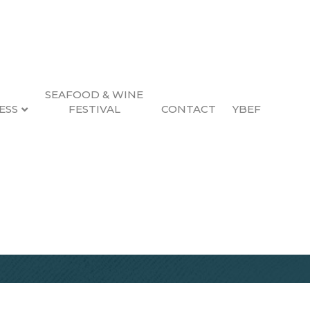
SEAFOOD & WINE
ESS
FESTIVAL
CONTACT
YBEF