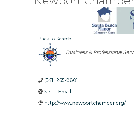
Newport Chamber 
Back to Search
Categories
Business & Professional Serv
(541) 265-8801
Send Email
http://www.newportchamber.org/