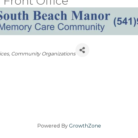
Front Office
ices
Community Organizations
Powered By
GrowthZone