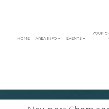
YOUR C
HOME
AREA INFO
EVENTS