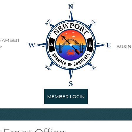
HAMBER
BUSIN
MEMBER LOGIN