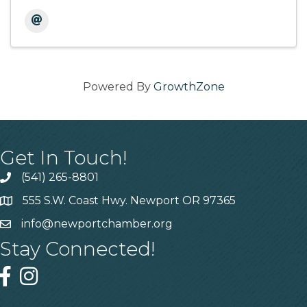
Powered By
GrowthZone
Get In Touch!
(541) 265-8801
555 S.W. Coast Hwy. Newport OR 97365
info@newportchamber.org
Stay Connected!