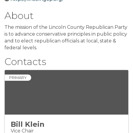
About
The mission of the Lincoln County Republican Party
is to advance conservative principles in public policy
and to elect republican officials at local, state &
federal levels.
Contacts
PRIMARY
Bill Klein
Vice Chair