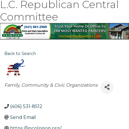
L.C. Republican Central
Committee
Back to Search
Categories
Family, Community & Civic Organizations
(406) 531-8512
Send Email
https://lincolngop.org/