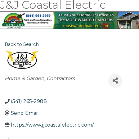
J&J Coastal Electric
Back to Search
Categories
Home & Garden
Contractors
(541) 265-2988
Send Email
https://www.jjcoastalelectric.com/