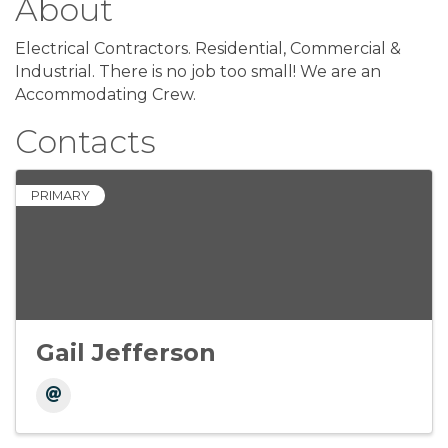
About
Electrical Contractors. Residential, Commercial &
Industrial. There is no job too small! We are an
Accommodating Crew.
Contacts
PRIMARY
Gail Jefferson