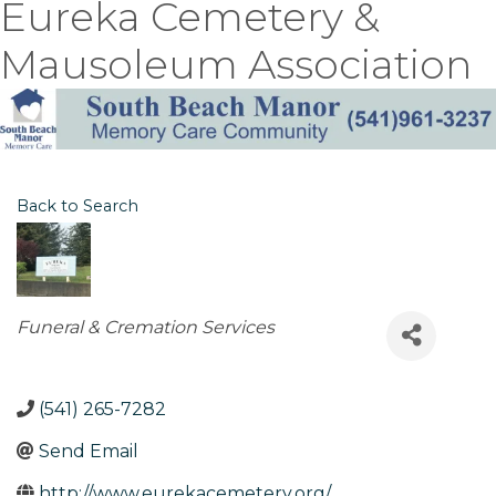
Eureka Cemetery &
Mausoleum Association
Back to Search
Categories
Funeral & Cremation Services
(541) 265-7282
Send Email
http://www.eurekacemetery.org/