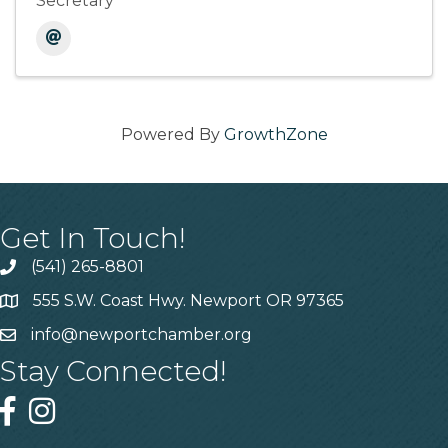
Secretary
Powered By
GrowthZone
Get In Touch!
(541) 265-8801
555 S.W. Coast Hwy. Newport OR 97365
info@newportchamber.org
Stay Connected!