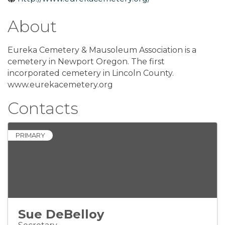
About
Eureka Cemetery & Mausoleum Association is a
cemetery in Newport Oregon. The first
incorporated cemetery in Lincoln County.
www.eurekacemetery.org
Contacts
PRIMARY
Sue DeBelloy