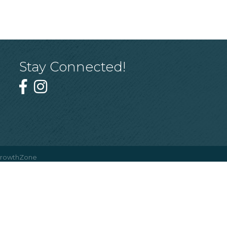
Stay Connected!
rowthZone