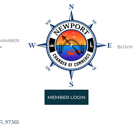
HAMBER
BUSIN
estments
MEMBER LOGIN
tment Services
R
,
97365