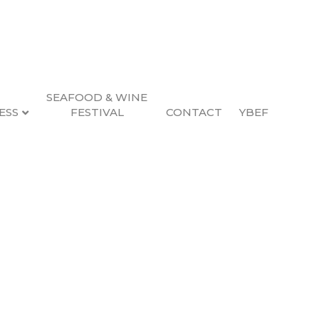
SEAFOOD & WINE
ESS
FESTIVAL
CONTACT
YBEF