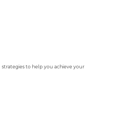
 strategies to help you achieve your