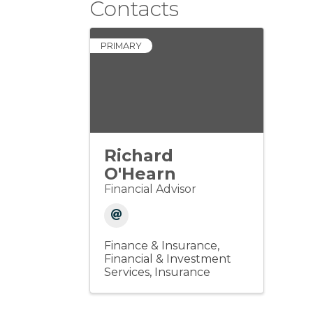
Contacts
PRIMARY
Richard
O'Hearn
Financial Advisor
Finance & Insurance
Financial & Investment
Services
Insurance