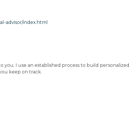
l-advisor/index.html
 you. I use an established process to build personalized
 you keep on track.