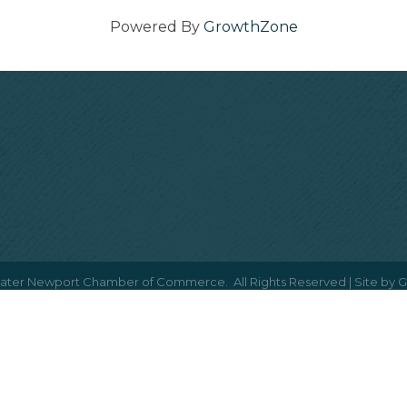
Powered By
GrowthZone
ater Newport Chamber of Commerce.
All Rights Reserved | Site by
G