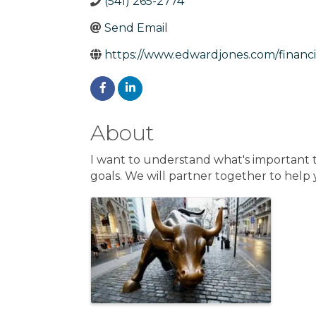
(541) 265-2774
Send Email
https://www.edwardjones.com/financia
About
I want to understand what's important to
goals. We will partner together to help
Images