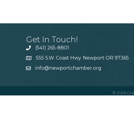
Get In Touch!
(541) 265-8801
555 S.W. Coast Hwy. Newport OR 97365
info@newportchamber.org
©
2026
Gre