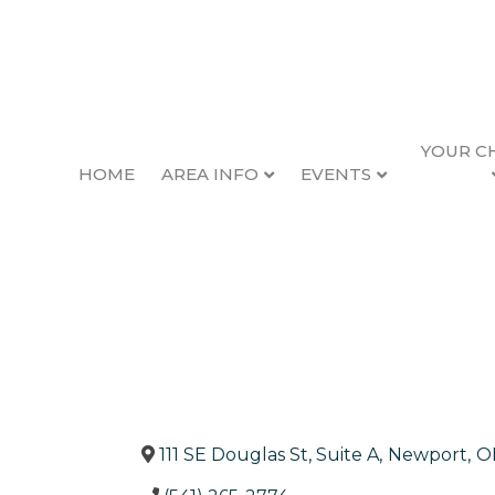
YOUR C
HOME
AREA INFO
EVENTS
Edward Jones Inv
Back to Search
Categories
Financial & Inves
111 SE Douglas St, Suite A
,
Newport
,
O