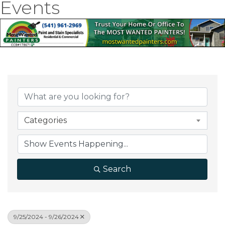
Events
Categories
Search
9/25/2024 - 9/26/2024