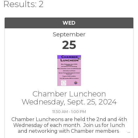
Results: 2
WED
September
25
Chamber Luncheon
Wednesday, Sept. 25, 2024
11:30 AM - 1:00 PM
Chamber Luncheons are held the 2nd and 4th
Wednesday of each month. Join us for lunch
and networking with Chamber members
while hearing about community topics.