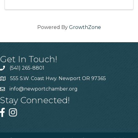
Powered By
GrowthZone
Get In Touch!
(541) 265-8801
555 S.W. Coast Hwy. Newport OR 97365
info@newportchamber.org
Stay Connected!