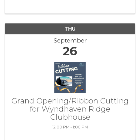
11:30am-1pm (first half hour is for networking)
...
THU
September
26
Grand Opening/Ribbon Cutting
for Wyndhaven Ridge
Clubhouse
12:00 PM - 1:00 PM