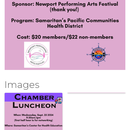
Images