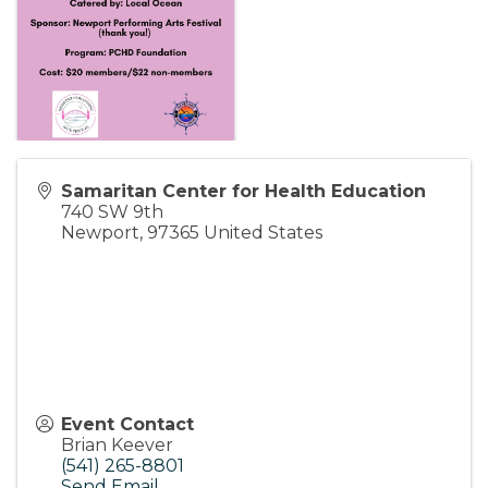
Samaritan Center for Health Education
740 SW 9th
Newport
,
97365
United States
Event Contact
Brian Keever
(541) 265-8801
Send Email