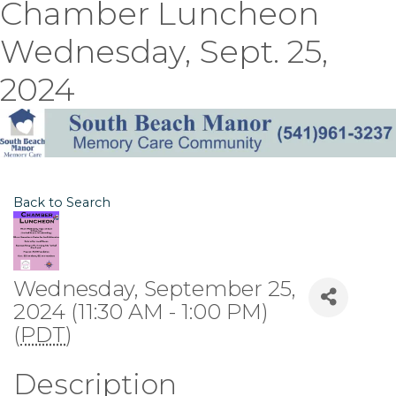
Chamber Luncheon
Wednesday, Sept. 25,
2024
Back to Search
Wednesday, September 25,
2024 (11:30 AM - 1:00 PM)
(
PDT
)
Description