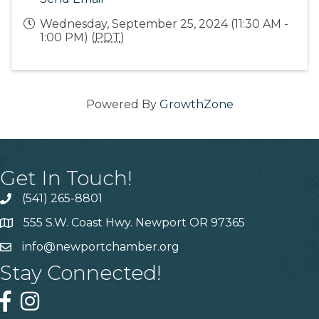
Wednesday, September 25, 2024 (11:30 AM -
1:00 PM) (
PDT
)
Powered By
GrowthZone
Get In Touch!
(541) 265-8801
555 S.W. Coast Hwy. Newport OR 97365
info@newportchamber.org
Stay Connected!