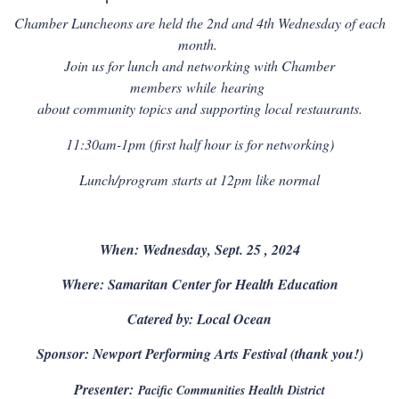
Chamber Luncheons are held the 2nd and 4th Wednesday of each
month.
Join us for lunch and networking with Chamber
members
while
hearing
about community topics and supporting local restaurants.
11:30am-1pm (first half hour is for networking)
Lunch/program starts at 12pm like normal
When: Wednesday, Sept. 25 , 2024
Where: Samaritan Center for Health Education
Catered by: Local Ocean
Sponsor: Newport Performing Arts Festival (thank you!)
Presenter:
Pacific Communities Health District