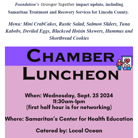
impact update, including
Foundation’s
Stronger Together
Samaritan Treatment and Recovery Services for Lincoln County.
Menu: Mini CrabCakes, Rustic Salad, Salmon Sliders, Tuna
Kabobs, Deviled Eggs, Blackcod Hoisin Skewers, Hummus and
Shortbread Cookies