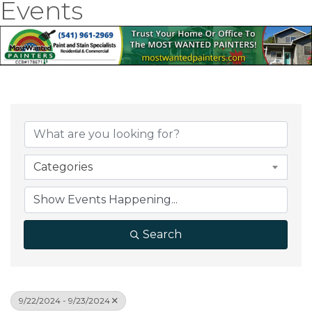
Events
Categories
Search
9/22/2024 - 9/23/2024