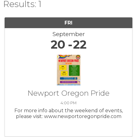
Results: 1
FRI
September
20
22
Newport Oregon Pride
4:00 PM
For more info about the weekend of events,
please visit: www.newportoregonpride.com