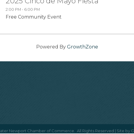
2025 Cinco de Mayo Fiesta
2:00 PM - 6:00 PM
Free Community Event
Powered By
GrowthZone
ater Newport Chamber of Commerce.
All Rights Reserved | Site by
G