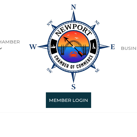
HAMBER
BUSIN
MEMBER LOGIN
Categories