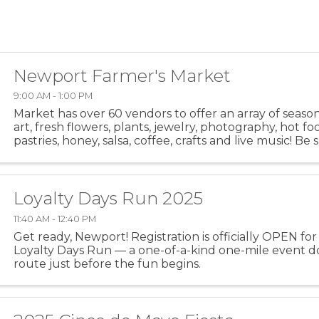
Newport Farmer's Market
9:00 AM - 1:00 PM
Market has over 60 vendors to offer an array of seaso
art, fresh flowers, plants, jewelry, photography, hot fo
pastries, honey, salsa, coffee, crafts and live music! Be
out the hot food area. Meet up with your friends ...
Loyalty Days Run 2025
11:40 AM - 12:40 PM
Get ready, Newport! Registration is officially OPEN for 
Loyalty Days Run — a one-of-a-kind one-mile event 
route just before the fun begins.