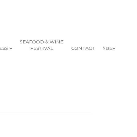
SEAFOOD & WINE
ESS
FESTIVAL
CONTACT
YBEF
Search