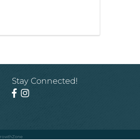
Stay Connected!
rowthZone