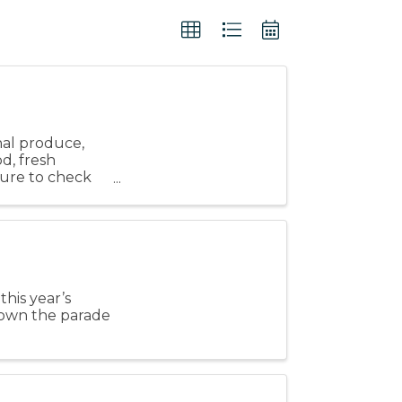
nal produce,
od, fresh
 sure to check
this year’s
down the parade