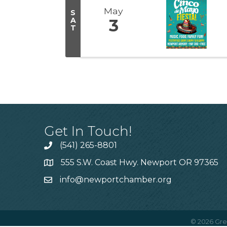
May
S
A
3
T
Get In Touch!
(541) 265-8801
555 S.W. Coast Hwy. Newport OR 97365
info@newportchamber.org
©
2026
Gre