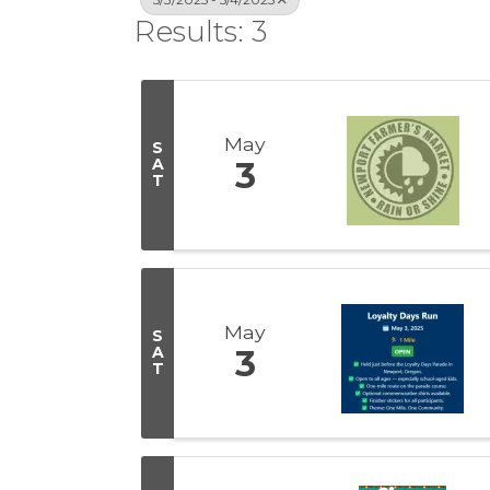
Results: 3
May
S
A
3
T
May
S
A
3
T