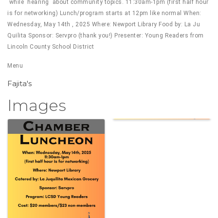
while hearing about community topics. 11:30am-1pm (first half hour
is for networking) Lunch/program starts at 12pm like normal When:
Wednesday, May 14th , 2025 Where: Newport Library Food by: La Ju
Quilita Sponsor: Servpro (thank you!) Presenter: Young Readers from
Lincoln County School District
Menu
Fajita's
Images