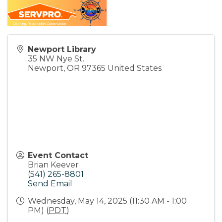
Newport Library
35 NW Nye St.
Newport
,
OR
97365
United States
Event Contact
Brian Keever
(541) 265-8801
Send Email
Wednesday, May 14, 2025 (11:30 AM - 1:00
PM) (
PDT
)