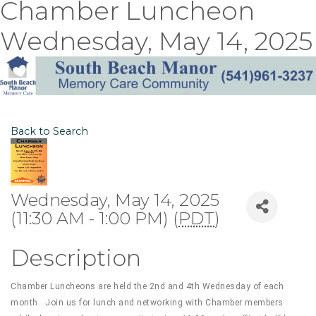
Chamber Luncheon
Wednesday, May 14, 2025
Back to Search
Wednesday, May 14, 2025
(11:30 AM - 1:00 PM) (
PDT
)
Description
Chamber Luncheons are held the 2nd and 4th Wednesday of each
month. Join us for lunch and networking with Chamber members