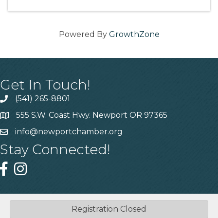
Powered By
GrowthZone
Get In Touch!
(541) 265-8801
555 S.W. Coast Hwy. Newport OR 97365
info@newportchamber.org
Stay Connected!
Registration Closed
©
2026
Greater Newport Chamber of Commerce.
All Rights