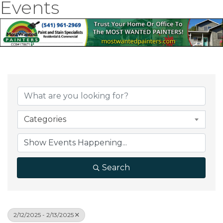
Events
Categories
Search
2/12/2025 - 2/13/2025