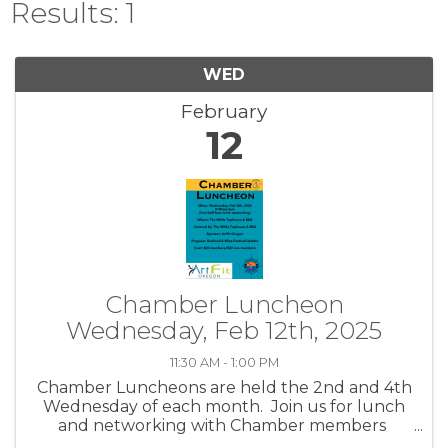
Results: 1
WED
February
12
Chamber Luncheon
Wednesday, Feb 12th, 2025
11:30 AM - 1:00 PM
Chamber Luncheons are held the 2nd and 4th
Wednesday of each month. Join us for lunch
and networking with Chamber members
while hearing about community topics.