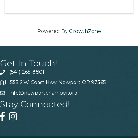
11:30am-1pm (first half hour is for networking)
...
Powered By
GrowthZone
Get In Touch!
(541) 265-8801
555 S.W. Coast Hwy. Newport OR 97365
info@newportchamber.org
Stay Connected!