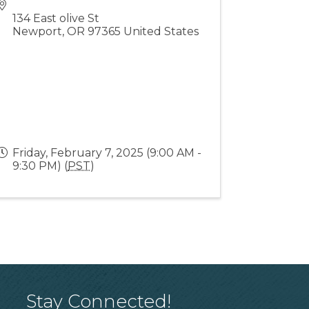
134 East olive St
Newport
,
OR
97365
United States
Friday, February 7, 2025 (9:00 AM -
9:30 PM) (
PST
)
Stay Connected!