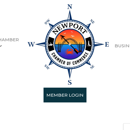
HAMBER
BUSIN
ith Habitat for Humanity
MEMBER LOGIN
2025 (9:00 AM - 9:30 PM) (
PST
)