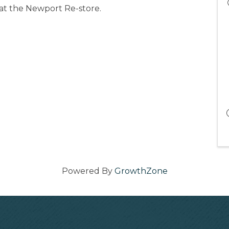
t the Newport Re-store.
Powered By
GrowthZone