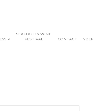
SEAFOOD & WINE
ESS
FESTIVAL
CONTACT
YBEF