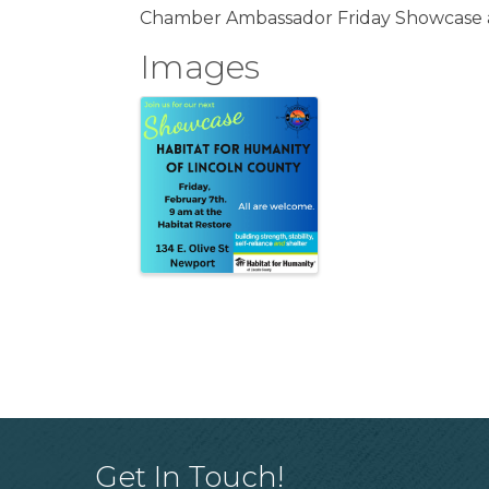
Chamber Ambassador Friday Showcase a
Images
Get In Touch!