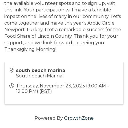
the available volunteer spots and to sign up, visit
this link. Your participation will make a tangible
impact on the lives of many in our community. Let's
come together and make this year's Arctic Circle
Newport Turkey Trot a remarkable success for the
Food Share of Lincoln County. Thank you for your
support, and we look forward to seeing you
Thanksgiving Morning!
south beach marina
South beach Marina
Thursday, November 23, 2023 (9:00 AM -
12:00 PM) (
PST
)
Powered By
GrowthZone