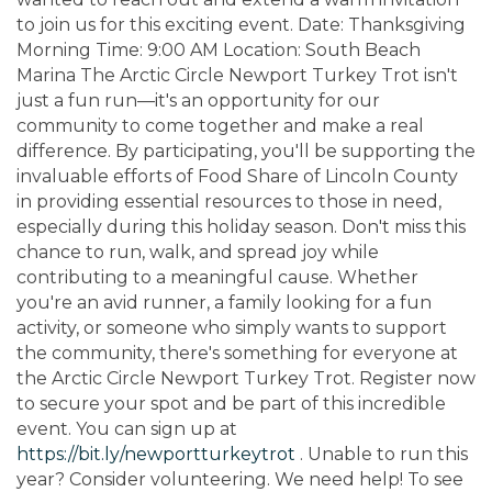
to join us for this exciting event. Date: Thanksgiving
Morning Time: 9:00 AM Location: South Beach
Marina The Arctic Circle Newport Turkey Trot isn't
just a fun run—it's an opportunity for our
community to come together and make a real
difference. By participating, you'll be supporting the
invaluable efforts of Food Share of Lincoln County
in providing essential resources to those in need,
especially during this holiday season. Don't miss this
chance to run, walk, and spread joy while
contributing to a meaningful cause. Whether
you're an avid runner, a family looking for a fun
activity, or someone who simply wants to support
the community, there's something for everyone at
the Arctic Circle Newport Turkey Trot. Register now
to secure your spot and be part of this incredible
event. You can sign up at
https://bit.ly/newportturkeytrot
. Unable to run this
year? Consider volunteering. We need help! To see