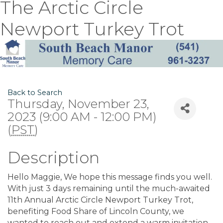
The Arctic Circle
Newport Turkey Trot
Back to Search
Thursday, November 23,
2023 (9:00 AM - 12:00 PM)
(
PST
)
Description
Hello Maggie, We hope this message finds you well.
With just 3 days remaining until the much-awaited
11th Annual Arctic Circle Newport Turkey Trot,
benefiting Food Share of Lincoln County, we
wanted to reach out and extend a warm invitation