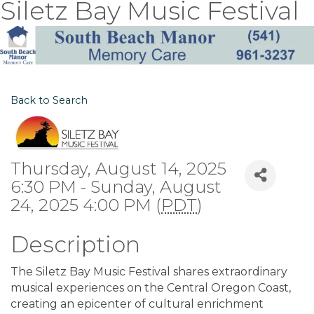
Siletz Bay Music Festival
Back to Search
Thursday, August 14, 2025
6:30 PM - Sunday, August
24, 2025 4:00 PM (
PDT
)
Description
The Siletz Bay Music Festival shares extraordinary
musical experiences on the Central Oregon Coast,
creating an epicenter of cultural enrichment