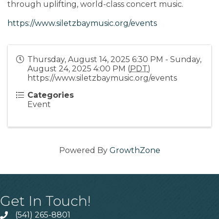
through uplifting, world-class concert music.
https://www.siletzbaymusic.org/events
Thursday, August 14, 2025 6:30 PM - Sunday,
August 24, 2025 4:00 PM (
PDT
)
https://www.siletzbaymusic.org/events
Categories
Event
Powered By
GrowthZone
Get In Touch!
(541) 265-8801