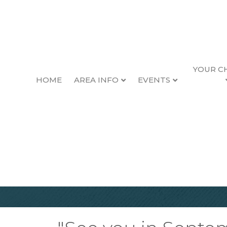
YOUR C
HOME
AREA INFO
EVENTS