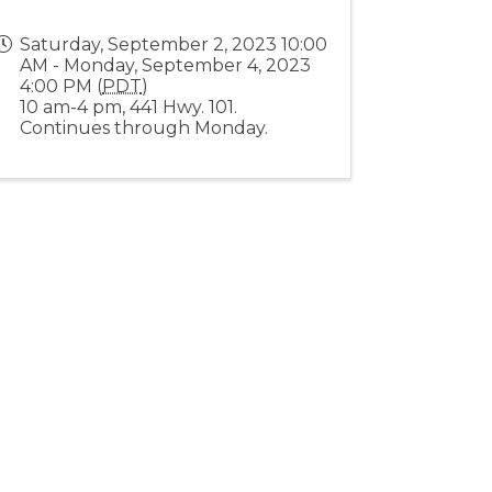
Saturday, September 2, 2023 10:00
AM - Monday, September 4, 2023
4:00 PM (
PDT
)
10 am-4 pm, 441 Hwy. 101.
Continues through Monday.
Stay Connected!