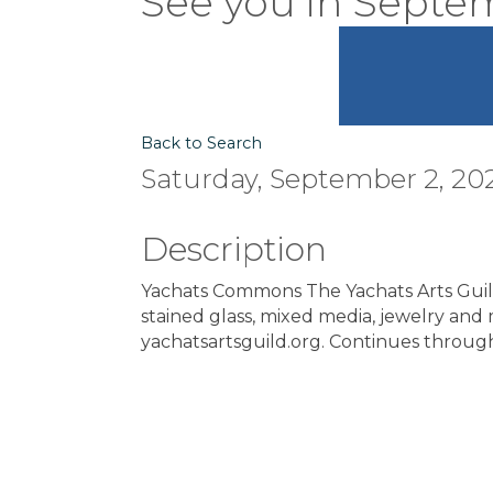
"See you in Septe
Back to Search
Saturday, September 2, 20
Description
Yachats Commons The Yachats Arts Guild 
stained glass, mixed media, jewelry and 
yachatsartsguild.org. Continues throu