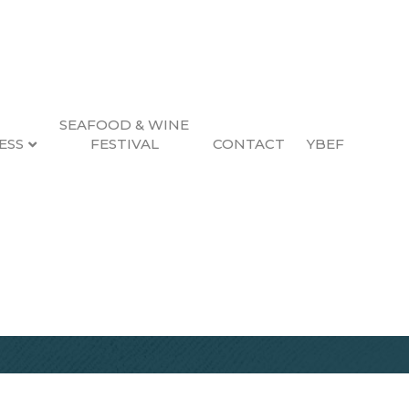
SEAFOOD & WINE
ESS
FESTIVAL
CONTACT
YBEF