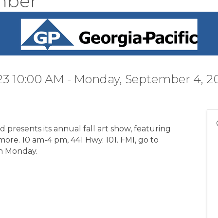
mber"
23 10:00 AM - Monday, September 4, 2
presents its annual fall art show, featuring
more. 10 am-4 pm, 441 Hwy. 101. FMI, go to
gh Monday.