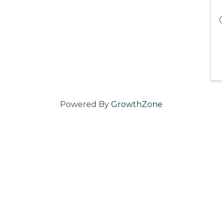
Powered By
GrowthZone