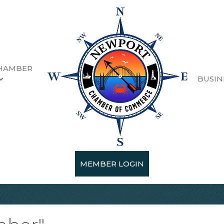
HAMBER
BUSIN
MEMBER LOGIN