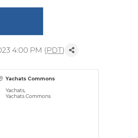
023 4:00 PM (
PDT
)
Yachats Commons
Yachats
,
Yachats Commons