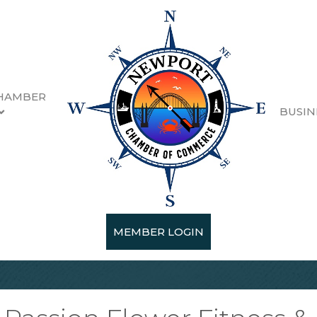
HAMBER
BUSIN
MEMBER LOGIN