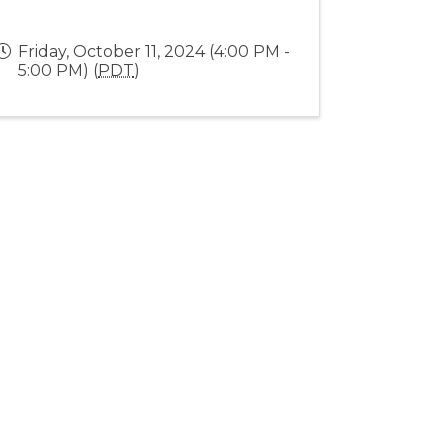
Friday, October 11, 2024 (4:00 PM -
5:00 PM) (
PDT
)
Stay Connected!
rowthZone