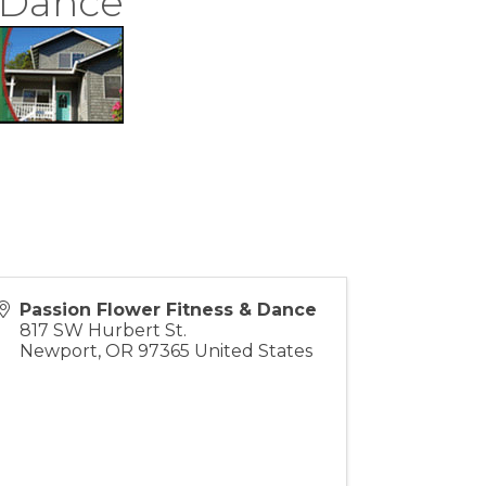
& Dance
Passion Flower Fitness & Dance
817 SW Hurbert St.
Newport
,
OR
97365
United States