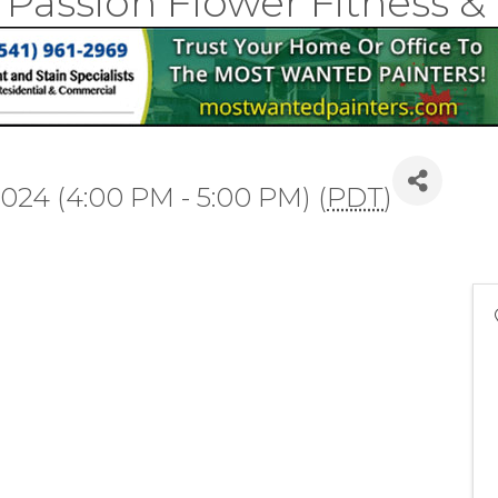
 Passion Flower Fitness 
2024 (4:00 PM - 5:00 PM) (
PDT
)