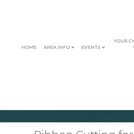
YOUR C
HOME
AREA INFO
EVENTS