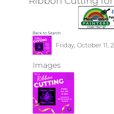
Ribbon Cutting for
Back to Search
Friday, October 11, 
Images