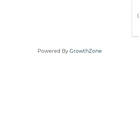
Powered By
GrowthZone
ater Newport Chamber of Commerce.
All Rights Reserved | Site by
G