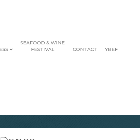
SEAFOOD & WINE
ESS
FESTIVAL
CONTACT
YBEF