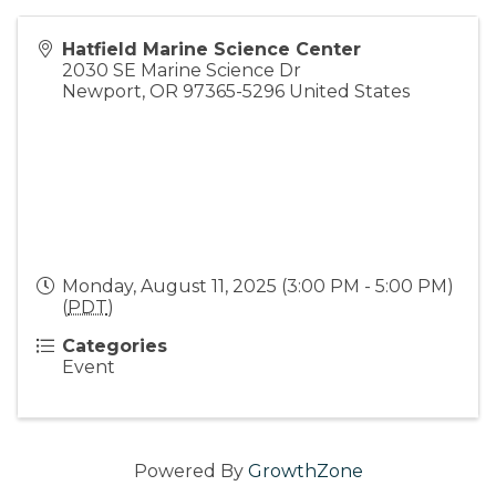
Hatfield Marine Science Center
2030 SE Marine Science Dr
Newport
,
OR
97365-5296
United States
Monday, August 11, 2025 (3:00 PM - 5:00 PM)
(
PDT
)
Categories
Event
Powered By
GrowthZone