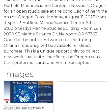
Hatfield Marine Science Center in Newport, Oregon
for an open studio sale at the conclusion of her time
on the Oregon Coast. Monday, August 11, 2025 from
3-5pm 📍 Hatfield Marine Science Center Artist
Studio Gladys Marine Studies Building Room 284
2030 SE Marine Science Dr, Newport OR 97365
Open to the public. Artwork created during
Oriana’s residency will be available for direct
purchase. This is a unique opportunity to collect
new work that is site-specific to the Oregon coast.
Cash preferred, cards and Venmo accepted.
Images