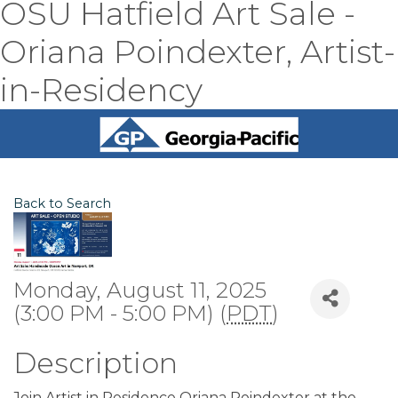
OSU Hatfield Art Sale -
Oriana Poindexter, Artist-
in-Residency
Back to Search
Monday, August 11, 2025
(3:00 PM - 5:00 PM) (
PDT
)
Description
Join Artist in Residence Oriana Poindexter at the