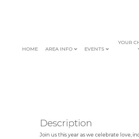
YOUR C
HOME
AREA INFO
EVENTS
Newport Pride Ru
Back to Search
Sunday, September 21, 202
Description
Join us this year as we celebrate love, i