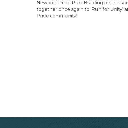
Newport Pride Run. Building on the suc
together once again to 'Run for Unity'
Pride community!