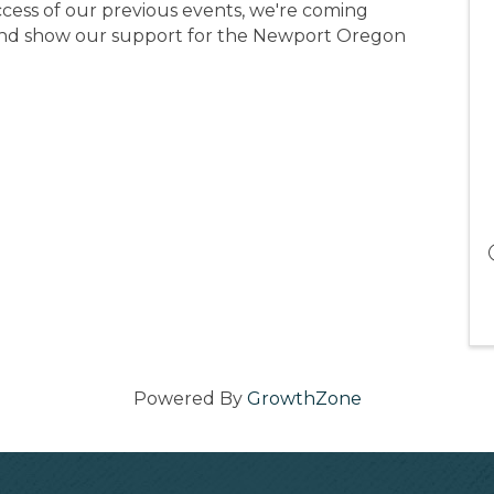
cess of our previous events, we're coming
 and show our support for the Newport Oregon
Powered By
GrowthZone