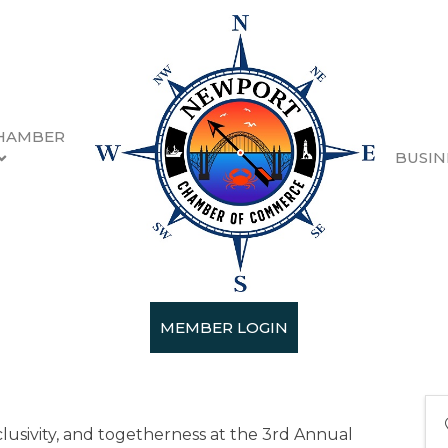
HAMBER
BUSIN
n 2025
5
MEMBER LOGIN
nclusivity, and togetherness at the 3rd Annual