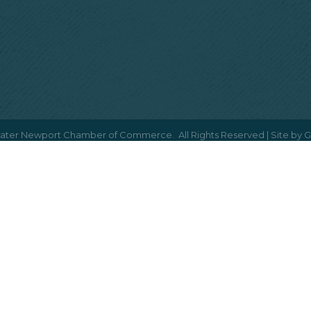
ater Newport Chamber of Commerce.
All Rights Reserved | Site by
G