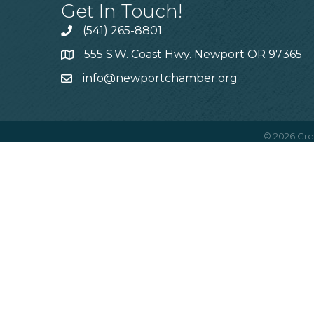
Get In Touch!
(541) 265-8801
555 S.W. Coast Hwy. Newport OR 97365
info@newportchamber.org
©
2026
Gre