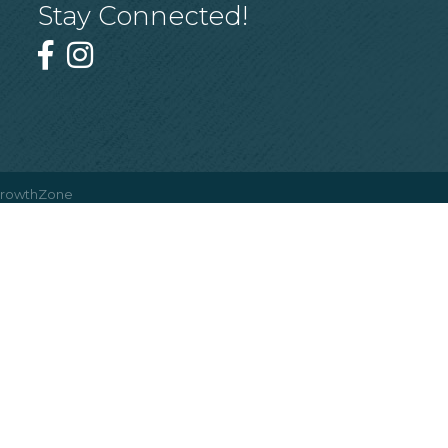
Stay Connected!
rowthZone