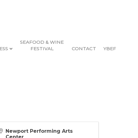
SEAFOOD & WINE
ESS
FESTIVAL
CONTACT
YBEF
Newport Performing Arts
Center