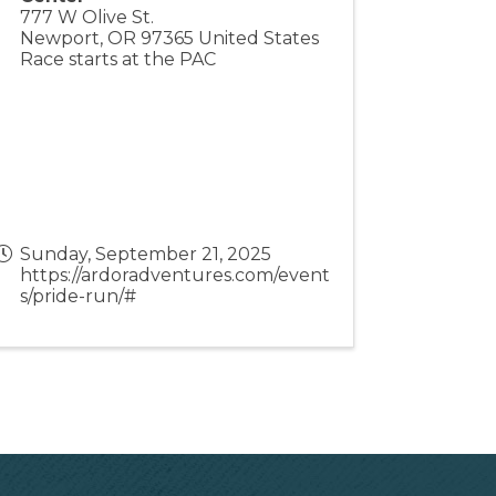
777 W Olive St.
Newport
,
OR
97365
United States
Race starts at the PAC
Sunday, September 21, 2025
https://ardoradventures.com/event
s/pride-run/#