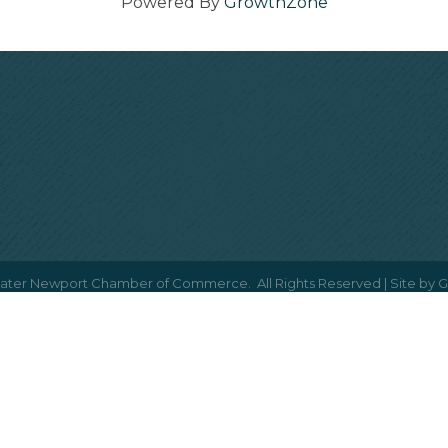
Powered By
GrowthZone
ater Newport Chamber of Commerce.
All Rights Reserved | Site by
G