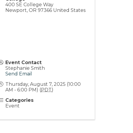
400 SE College Way
Newport
,
OR
97366
United States
Event Contact
Stephanie Smith
Send Email
Thursday, August 7, 2025 (10:00
AM - 6:00 PM) (
PDT
)
Categories
Event