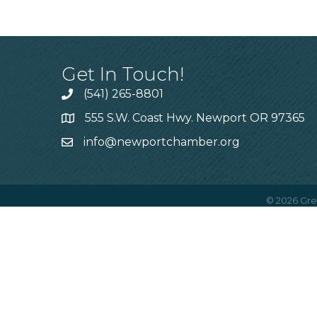
Get In Touch!
(541) 265-8801
555 S.W. Coast Hwy. Newport OR 97365
info@newportchamber.org
©
2026
Gre