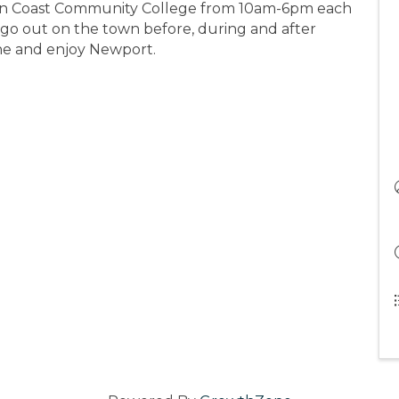
Oregon Coast Community College from 10am-6pm each
 go out on the town before, during and after
ne and enjoy Newport.