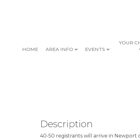
YOUR C
HOME
AREA INFO
EVENTS
Newport Performing
Back to Search
Thursday, August 7, 2025 (1
Description
40-50 registrants will arrive in Newport