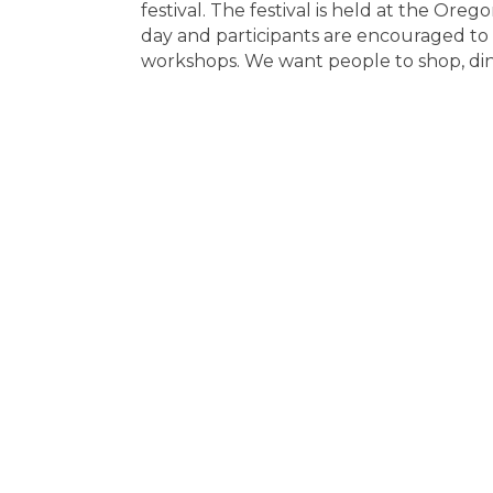
festival. The festival is held at the 
day and participants are encouraged to
workshops. We want people to shop, di