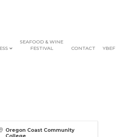
SEAFOOD & WINE
ESS
FESTIVAL
CONTACT
YBEF
Oregon Coast Community
College