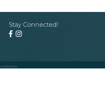
Stay Connected!
rowthZone