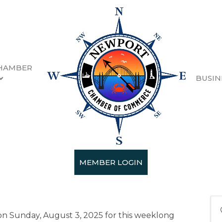
HAMBER
BUSIN
 Arts Festival
0:00 AM - 6:00 PM) (
PDT
)
MEMBER LOGIN
 on Sunday, August 3, 2025 for this weeklong