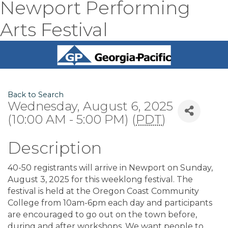
Newport Performing
Arts Festival
Back to Search
Wednesday, August 6, 2025
(10:00 AM - 5:00 PM) (
PDT
)
Description
40-50 registrants will arrive in Newport on Sunday,
August 3, 2025 for this weeklong festival. The
festival is held at the Oregon Coast Community
College from 10am-6pm each day and participants
are encouraged to go out on the town before,
during and after workshops. We want people to