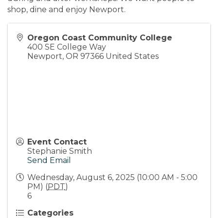
shop, dine and enjoy Newport.
Oregon Coast Community College
400 SE College Way
Newport
,
OR
97366
United States
Event Contact
Stephanie Smith
Send Email
Wednesday, August 6, 2025 (10:00 AM - 5:00
PM) (
PDT
)
6
Categories