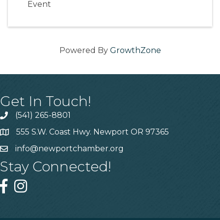
Event
Powered By
GrowthZone
Get In Touch!
(541) 265-8801
555 S.W. Coast Hwy. Newport OR 97365
info@newportchamber.org
Stay Connected!