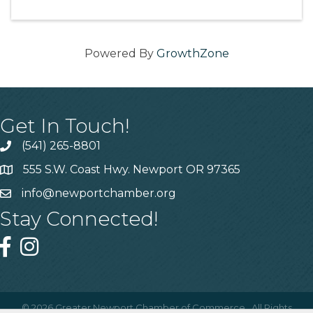
Powered By
GrowthZone
Get In Touch!
(541) 265-8801
555 S.W. Coast Hwy. Newport OR 97365
info@newportchamber.org
Stay Connected!
©
2026
Greater Newport Chamber of Commerce.
All Rights