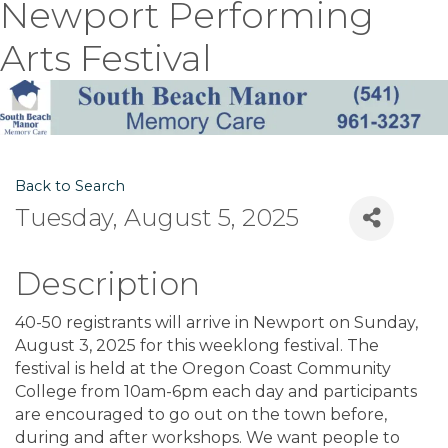
Newport Performing
Arts Festival
Back to Search
Tuesday, August 5, 2025
Description
40-50 registrants will arrive in Newport on Sunday,
August 3, 2025 for this weeklong festival. The
festival is held at the Oregon Coast Community
College from 10am-6pm each day and participants
are encouraged to go out on the town before,
during and after workshops. We want people to