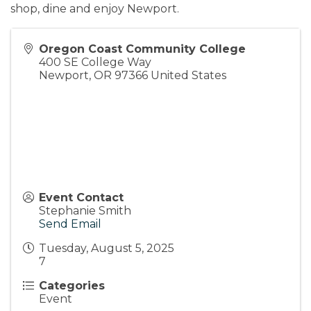
shop, dine and enjoy Newport.
Oregon Coast Community College
400 SE College Way
Newport
,
OR
97366
United States
Event Contact
Stephanie Smith
Send Email
Tuesday, August 5, 2025
7
Categories
Event