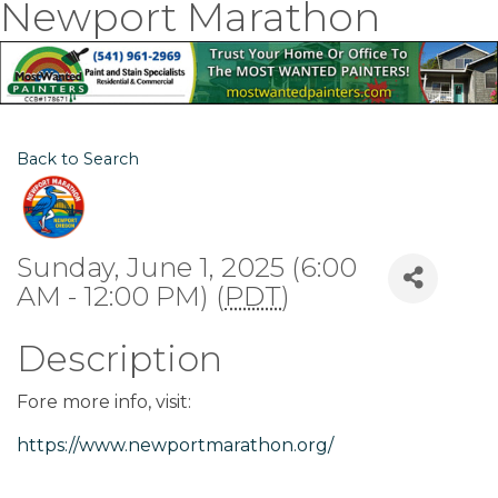
Newport Marathon
Back to Search
Sunday, June 1, 2025 (6:00
AM - 12:00 PM) (
PDT
)
Description
Fore more info, visit:
https://www.newportmarathon.org/