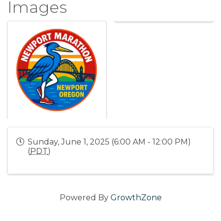
Images
Sunday, June 1, 2025 (6:00 AM - 12:00 PM)
(
PDT
)
Powered By
GrowthZone