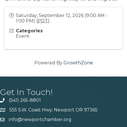
Saturday, September 12, 2026 (9:00 AM -
1:00 PM) (
PDT
)
Categories
Event
Powered By
GrowthZone
Get In Touch!
(541) 265-8801
555 S.W. Coast Hwy. Newport OR 97365
info@newportchamber.org