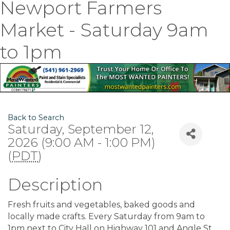
Newport Farmers
Market - Saturday 9am
to 1pm
Back to Search
Saturday, September 12,
2026 (9:00 AM - 1:00 PM)
(
PDT
)
Description
Fresh fruits and vegetables, baked goods and
locally made crafts. Every Saturday from 9am to
1pm next to City Hall on Highway 101 and Angle St.