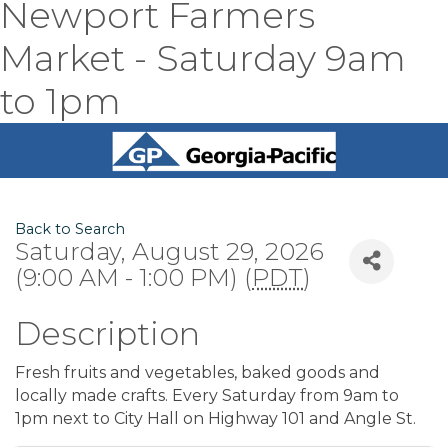
Newport Farmers
Market - Saturday 9am
to 1pm
Back to Search
Saturday, August 29, 2026
(9:00 AM - 1:00 PM) (
PDT
)
Description
Fresh fruits and vegetables, baked goods and
locally made crafts. Every Saturday from 9am to
1pm next to City Hall on Highway 101 and Angle St.