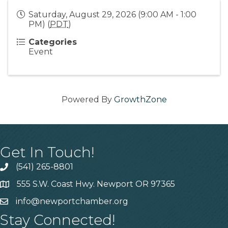
Saturday, August 29, 2026 (9:00 AM - 1:00
PM) (
PDT
)
Categories
Event
Powered By
GrowthZone
Get In Touch!
(541) 265-8801
555 S.W. Coast Hwy. Newport OR 97365
info@newportchamber.org
Stay Connected!