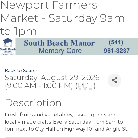
Newport Farmers
Market - Saturday 9am
to 1pm
Back to Search
Saturday, August 29, 2026
(9:00 AM - 1:00 PM) (
PDT
)
Description
Fresh fruits and vegetables, baked goods and
locally made crafts. Every Saturday from 9am to
1pm next to City Hall on Highway 101 and Angle St.