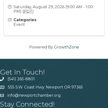
Saturday, August 29, 2026 (9:00 AM - 1:00
PM) (
PDT
)
Categories
Event
Powered By
GrowthZone
Get In Touch!
(541) 265-8801
555 S.W. Coast Hwy. Newport OR 97365
info@newportchamber.org
Stay Connected!