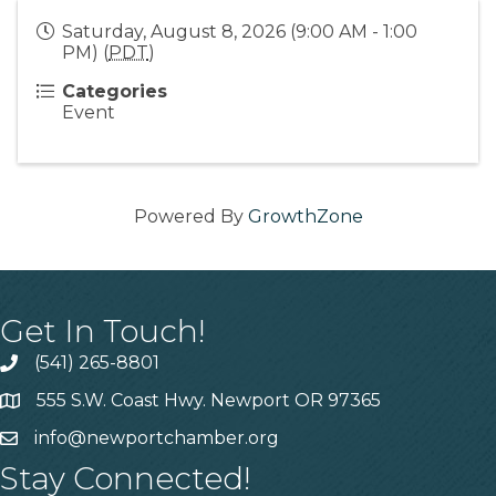
Saturday, August 8, 2026 (9:00 AM - 1:00
PM) (
PDT
)
Categories
Event
Powered By
GrowthZone
Get In Touch!
(541) 265-8801
555 S.W. Coast Hwy. Newport OR 97365
info@newportchamber.org
Stay Connected!