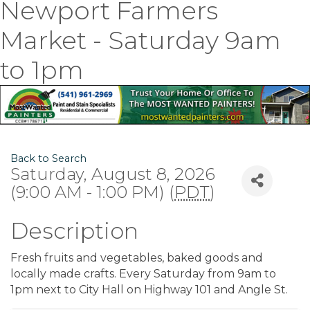
Newport Farmers
Market - Saturday 9am
to 1pm
Back to Search
Saturday, August 8, 2026
(9:00 AM - 1:00 PM) (
PDT
)
Description
Fresh fruits and vegetables, baked goods and
locally made crafts. Every Saturday from 9am to
1pm next to City Hall on Highway 101 and Angle St.