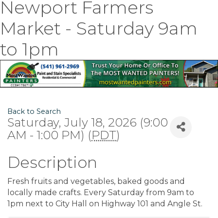
Newport Farmers
Market - Saturday 9am
to 1pm
Back to Search
Saturday, July 18, 2026 (9:00
AM - 1:00 PM) (
PDT
)
Description
Fresh fruits and vegetables, baked goods and
locally made crafts. Every Saturday from 9am to
1pm next to City Hall on Highway 101 and Angle St.