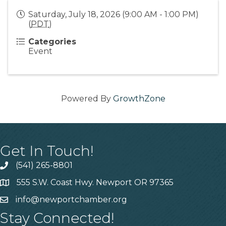
Saturday, July 18, 2026 (9:00 AM - 1:00 PM)
(
PDT
)
Categories
Event
Powered By
GrowthZone
Get In Touch!
(541) 265-8801
555 S.W. Coast Hwy. Newport OR 97365
info@newportchamber.org
Stay Connected!