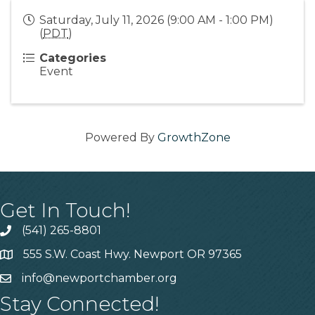
Saturday, July 11, 2026 (9:00 AM - 1:00 PM)
(
PDT
)
Categories
Event
Powered By
GrowthZone
Get In Touch!
(541) 265-8801
555 S.W. Coast Hwy. Newport OR 97365
info@newportchamber.org
Stay Connected!