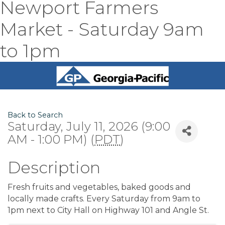
Newport Farmers
Market - Saturday 9am
to 1pm
Back to Search
Saturday, July 11, 2026 (9:00
AM - 1:00 PM) (
PDT
)
Description
Fresh fruits and vegetables, baked goods and
locally made crafts. Every Saturday from 9am to
1pm next to City Hall on Highway 101 and Angle St.