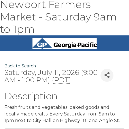
Newport Farmers
Market - Saturday 9am
to 1pm
Back to Search
Saturday, July 11, 2026 (9:00
AM - 1:00 PM) (
PDT
)
Description
Fresh fruits and vegetables, baked goods and
locally made crafts. Every Saturday from 9am to
1pm next to City Hall on Highway 101 and Angle St.