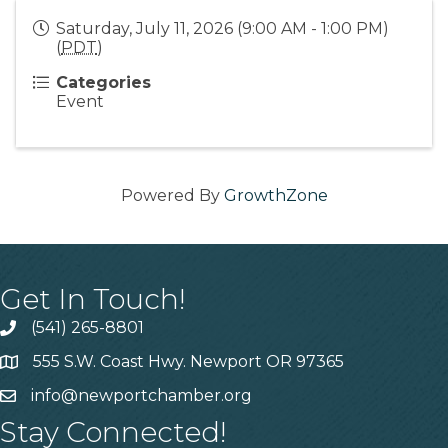
Saturday, July 11, 2026 (9:00 AM - 1:00 PM)
(
PDT
)
Categories
Event
Powered By
GrowthZone
Get In Touch!
(541) 265-8801
555 S.W. Coast Hwy. Newport OR 97365
info@newportchamber.org
Stay Connected!