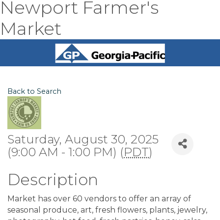
Newport Farmer's
Market
Back to Search
Saturday, August 30, 2025
(9:00 AM - 1:00 PM) (
PDT
)
Description
Market has over 60 vendors to offer an array of
seasonal produce, art, fresh flowers, plants, jewelry,