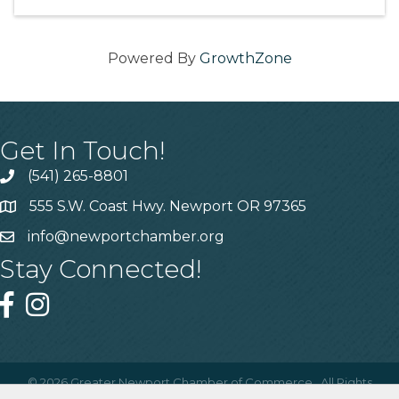
Powered By
GrowthZone
Get In Touch!
(541) 265-8801
555 S.W. Coast Hwy. Newport OR 97365
info@newportchamber.org
Stay Connected!
©
2026
Greater Newport Chamber of Commerce.
All Rights
Reserved | Site by
GrowthZone