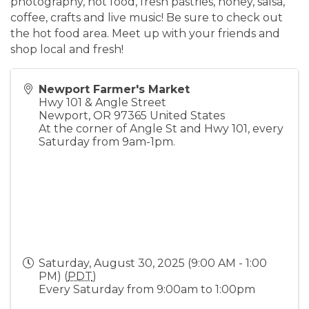
photography, hot food, fresh pastries, honey, salsa,
coffee, crafts and live music! Be sure to check out
the hot food area. Meet up with your friends and
shop local and fresh!
Newport Farmer's Market
Hwy 101 & Angle Street
Newport
,
OR
97365
United States
At the corner of Angle St and Hwy 101, every
Saturday from 9am-1pm.
Saturday, August 30, 2025 (9:00 AM - 1:00
PM) (
PDT
)
Every Saturday from 9:00am to 1:00pm