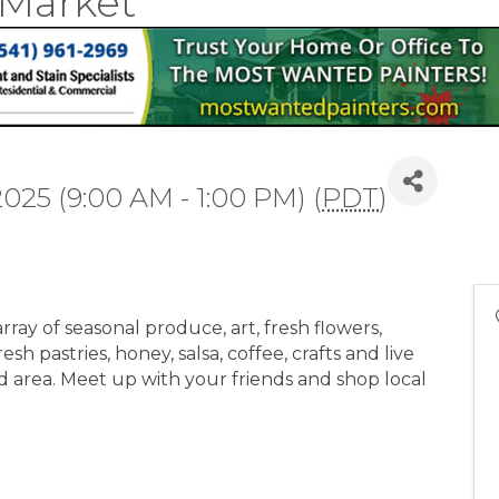
 Market
2025 (9:00 AM - 1:00 PM) (
PDT
)
ray of seasonal produce, art, fresh flowers,
sh pastries, honey, salsa, coffee, crafts and live
d area. Meet up with your friends and shop local