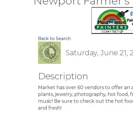
Newport Farmer's
Back to Search
Saturday, June 21, 
Description
Market has over 60 vendors to offer an ar
plants, jewelry, photography, hot food, fre
music! Be sure to check out the hot foo
and fresh!