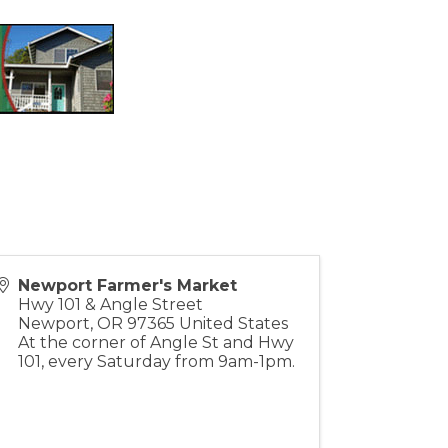
Newport Farmer's Market
Hwy 101 & Angle Street
Newport
,
OR
97365
United States
At the corner of Angle St and Hwy
101, every Saturday from 9am-1pm.