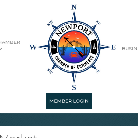
HAMBER
BUSIN
MEMBER LOGIN