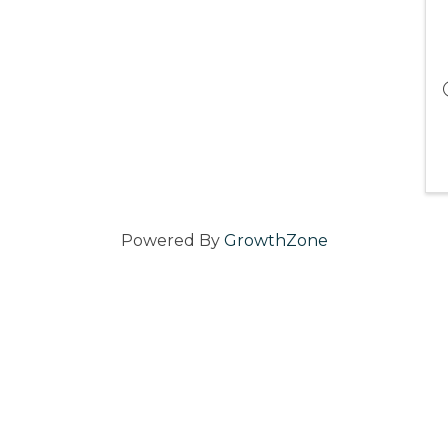
Powered By
GrowthZone