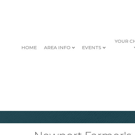
YOUR C
HOME
AREA INFO
EVENTS