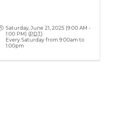
Saturday, June 21, 2025 (9:00 AM -
1:00 PM) (
PDT
)
Every Saturday from 9:00am to
1:00pm
Stay Connected!