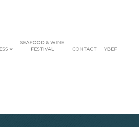
SEAFOOD & WINE
ESS
FESTIVAL
CONTACT
YBEF