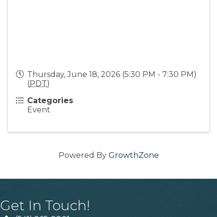
Thursday, June 18, 2026 (5:30 PM - 7:30 PM)
(
PDT
)
Categories
Event
Powered By
GrowthZone
Get In Touch!