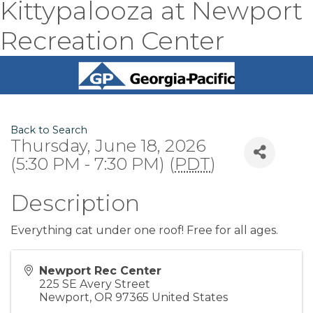
Kittypalooza at Newport
Recreation Center
Back to Search
Thursday, June 18, 2026
(5:30 PM - 7:30 PM) (
PDT
)
Description
Everything cat under one roof! Free for all ages.
Newport Rec Center
225 SE Avery Street
Newport
,
OR
97365
United States