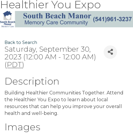
Healthier You Expo
Back to Search
Saturday, September 30,
2023 (12:00 AM - 12:00 AM)
(
PDT
)
Description
Building Healthier Communities Together. Attend
the Healthier You Expo to learn about local
resources that can help you improve your overall
health and well-being.
Images