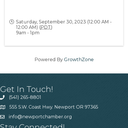
Saturday, September 30, 2023 (12:00 AM -
12:00 AM) (
PDT
)
9am - 1pm
Powered By
GrowthZone
Get In Touch!
(541) 265-8801
555 S.W. Coast Hwy. Newport OR 97365
info@newportchamber.org
Stay Connected!