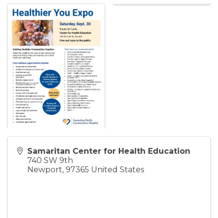
Samaritan Center for Health Education
740 SW 9th
Newport
,
97365
United States