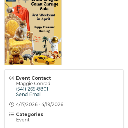
Event Contact
Maggie Conrad
(541) 265-8801
Send Email
4/17/2026 - 4/19/2026
Categories
Event