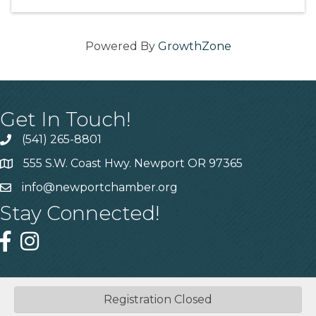
Powered By
GrowthZone
Get In Touch!
(541) 265-8801
555 S.W. Coast Hwy. Newport OR 97365
info@newportchamber.org
Stay Connected!
Registration Closed
©
2026
Greater Newport Chamber of Commerce.
All Rights
Reserved | Site by
GrowthZone