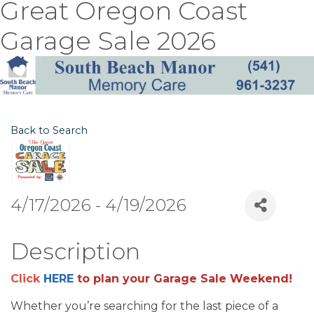
Great Oregon Coast
Garage Sale 2026
Back to Search
4/17/2026 - 4/19/2026
Description
Click
HERE
to plan your Garage Sale Weekend!
Whether you’re searching for the last piece of a