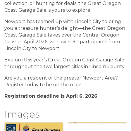
collection, or hunting for deals, the Great Oregon
Coast Garage Sale is yours to explore.
Newport has teamed up with Lincoln City to bring
you a treasure hunter’s delight—the Great Oregon
Coast Garage Sale takes over the Central Oregon
Coast in April 2026, with over 90 participants from
Lincoln City to Newport.
Explore this year’s Great Oregon Coast Garage Sale
throughout the two largest cities in Lincoln County.
Are you a resident of the greater Newport Area?
Register today to be on the map!
Registration deadline is April 6, 2026
Images