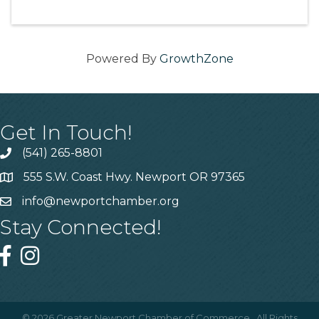
Powered By
GrowthZone
Get In Touch!
(541) 265-8801
555 S.W. Coast Hwy. Newport OR 97365
info@newportchamber.org
Stay Connected!
©
2026
Greater Newport Chamber of Commerce.
All Rights