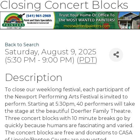
Closing Concert Blocks
Back to Search
Saturday, August 9, 2025
(5:30 PM - 9:00 PM) (
PDT
)
Description
To close our weeklong festival, each participant of
the Newport Performing Arts Festival is invited to
perform. Starting at 5:30pm, 40 performers will take
the stage at the beautiful Doerfler Family Theatre.
Three concert blocks with 10 minute breaks go by
quickly because humans are fascinating and varied.
The concert blocks are free and donations to CASA
of Lincoln/Benton County are requested.