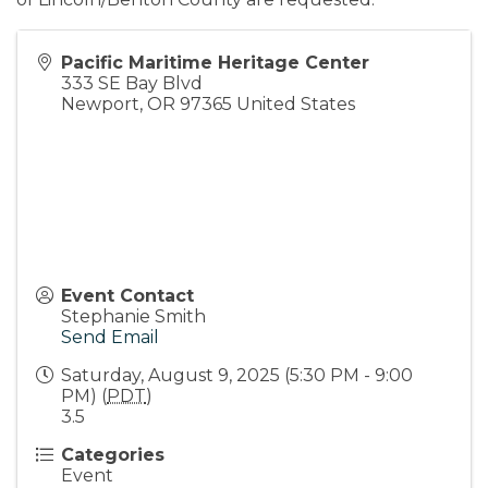
Pacific Maritime Heritage Center
333 SE Bay Blvd
Newport
,
OR
97365
United States
Event Contact
Stephanie Smith
Send Email
Saturday, August 9, 2025 (5:30 PM - 9:00
PM) (
PDT
)
3.5
Categories
Event