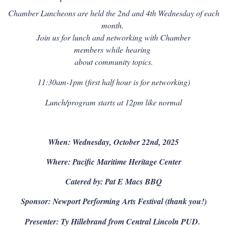
Chamber Luncheons are held the 2nd and 4th Wednesday of each
month.
Join us for lunch and networking with Chamber
members
while
hearing
about community topics.
11:30am-1pm (first half hour is for networking)
Lunch/program starts at 12pm like normal
When: Wednesday, October 22nd, 2025
Where: Pacific Maritime Heritage Center
Catered by: Pat E Macs BBQ
Sponsor: Newport Performing Arts Festival (thank you!)
Presenter: Ty Hille
brand from Central Lincoln PUD.