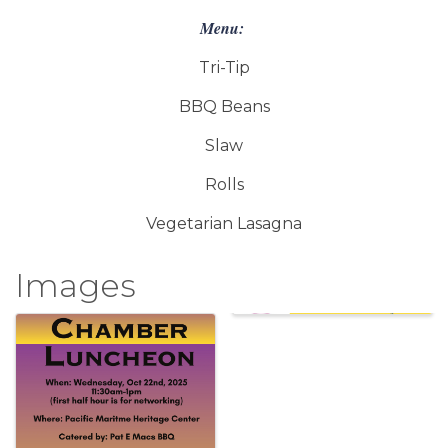
Menu:
Tri-Tip
BBQ Beans
Slaw
Rolls
Vegetarian Lasagna
Images