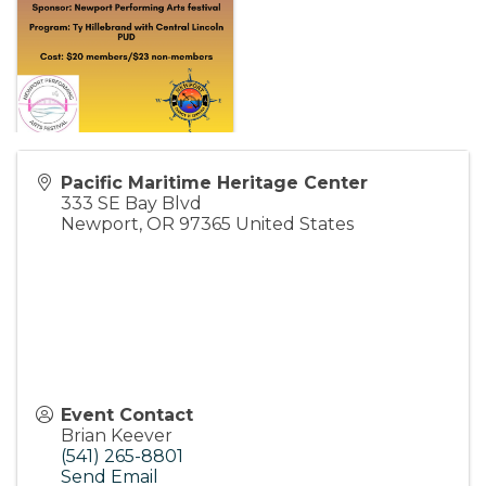
Pacific Maritime Heritage Center
333 SE Bay Blvd
Newport
,
OR
97365
United States
Event Contact
Brian Keever
(541) 265-8801
Send Email