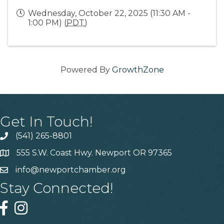
Wednesday, October 22, 2025 (11:30 AM -
1:00 PM) (
PDT
)
Powered By
GrowthZone
Get In Touch!
(541) 265-8801
555 S.W. Coast Hwy. Newport OR 97365
info@newportchamber.org
Stay Connected!