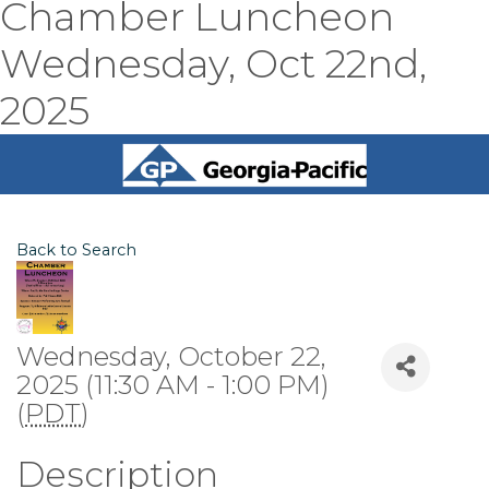
Chamber Luncheon
Wednesday, Oct 22nd,
2025
Back to Search
Wednesday, October 22,
2025 (11:30 AM - 1:00 PM)
(
PDT
)
Description