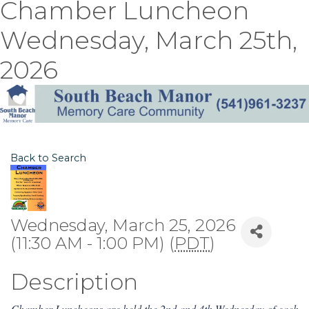
Chamber Luncheon
Wednesday, March 25th,
2026
Back to Search
Wednesday, March 25, 2026
(11:30 AM - 1:00 PM) (
PDT
)
Description
Chamber Luncheons are held the 2nd and 4th Wednesday of each