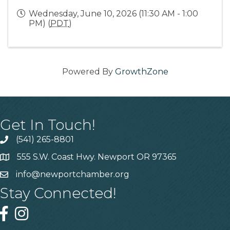
Wednesday, June 10, 2026 (11:30 AM - 1:00
PM) (
PDT
)
Powered By
GrowthZone
Get In Touch!
(541) 265-8801
555 S.W. Coast Hwy. Newport OR 97365
info@newportchamber.org
Stay Connected!