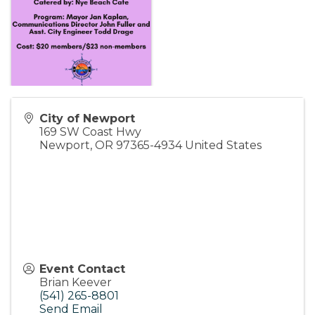
City of Newport
169 SW Coast Hwy
Newport
,
OR
97365-4934
United States
Event Contact
Brian Keever
(541) 265-8801
Send Email