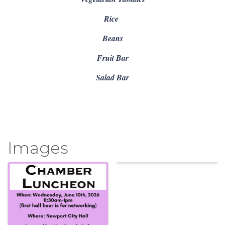
Rice
Beans
Fruit Bar
Salad Bar
Images