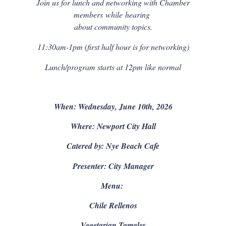
Join us for lunch and networking with Chamber
members
while
hearing
about community topics.
11:30am-1pm (first half hour is for networking)
Lunch/program starts at 12pm like normal
When: Wednesday, June 10th, 2026
Where: Newport City Hall
Catered by: Nye Beach Cafe
Presenter: City Manager
Menu:
Chile Rellenos
Vegetarian Tamales