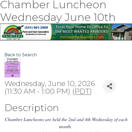
Chamber Luncheon
Wednesday June 10th
Back to Search
Wednesday, June 10, 2026
(11:30 AM - 1:00 PM) (
PDT
)
Description
Chamber Luncheons are held the 2nd and 4th Wednesday of each
month.