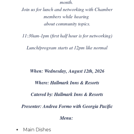
month.
Join us for lunch and networking with Chamber
members
while
hearing
about community topics.
11:30am-1pm (first half hour is for networking)
Lunch/program starts at 12pm like normal
When: Wednesday, August 12th, 2026
Where: Hallmark Inns & Resorts
Catered by: Hallmark Inns & Resorts
Presenter: Andrea Formo with Georgia Pacific
Menu:
Main Dishes