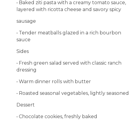
• Baked ziti pasta with a creamy tomato sauce,
layered with ricotta cheese and savory spicy
sausage
• Tender meatballs glazed in a rich bourbon
sauce
Sides
• Fresh green salad served with classic ranch
dressing
• Warm dinner rolls with butter
• Roasted seasonal vegetables, lightly seasoned
Dessert
• Chocolate cookies, freshly baked