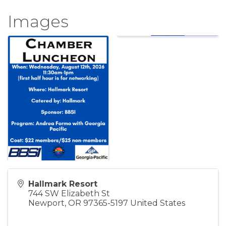
Images
Hallmark Resort
744 SW Elizabeth St
Newport
,
OR
97365-5197
United States