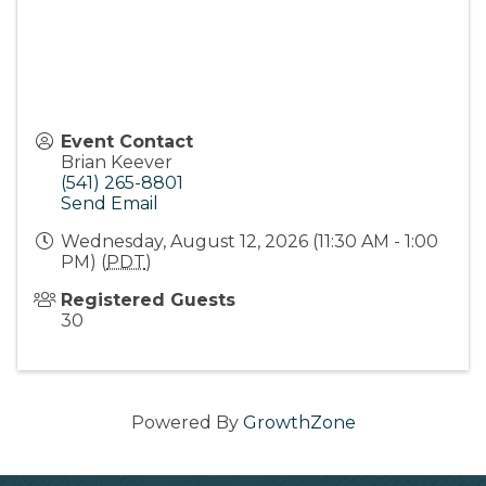
Event Contact
Brian Keever
(541) 265-8801
Send Email
Wednesday, August 12, 2026 (11:30 AM - 1:00
PM) (
PDT
)
Registered Guests
30
Powered By
GrowthZone