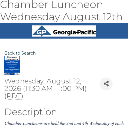
Chamber Luncheon
Wednesday August 12th
Back to Search
Wednesday, August 12,
2026 (11:30 AM - 1:00 PM)
(
PDT
)
Description
Chamber Luncheons are held the 2nd and 4th Wednesday of each