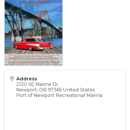
Address
2120 SE Marine Dr
Newport
,
OR
97365
United States
Port of Newport Recreational Marina