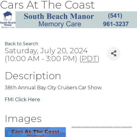
Cars At The Coast
Back to Search
Saturday, July 20, 2024
(10:00 AM - 3:00 PM) (
PDT
)
Description
38th Annual Bay City Cruisers Car Show.
FMI Click Here
Images