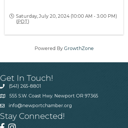
Saturday, July 20, 2024 (10:00 AM - 3:00 PM)
(
PDT
)
Powered By
GrowthZone
Get In Touch!
(541) 265-8801
555 S.W. Coast Hwy. Newport OR 97365
info@newportchamber.org
Stay Connected!