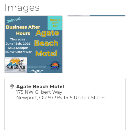
Images
Agate Beach Motel
175 NW Gilbert Way
Newport
,
OR
97365-1315
United States