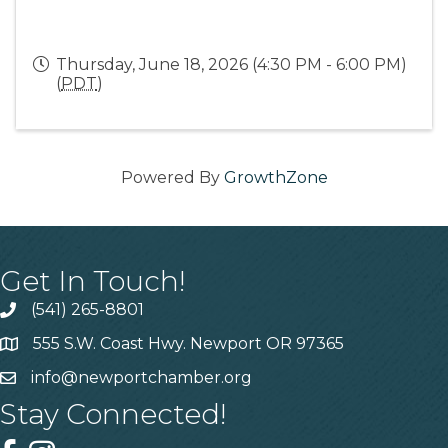
Thursday, June 18, 2026 (4:30 PM - 6:00 PM)
(
PDT
)
Powered By
GrowthZone
Get In Touch!
(541) 265-8801
555 S.W. Coast Hwy. Newport OR 97365
info@newportchamber.org
Stay Connected!