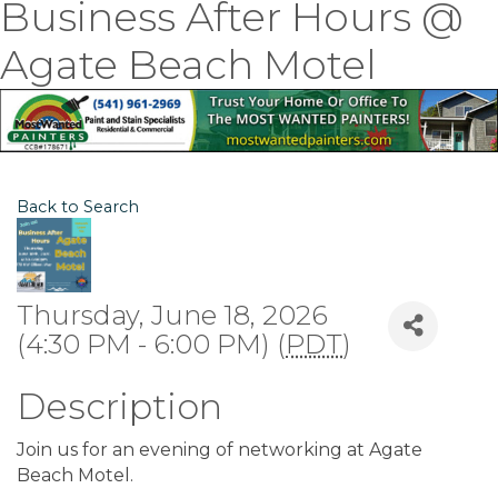
Business After Hours @
Agate Beach Motel
Back to Search
Thursday, June 18, 2026
(4:30 PM - 6:00 PM) (
PDT
)
Description
Join us for an evening of networking at Agate
Beach Motel.