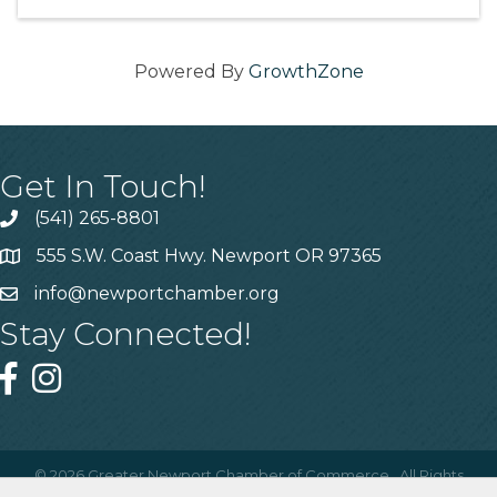
Powered By
GrowthZone
Get In Touch!
(541) 265-8801
555 S.W. Coast Hwy. Newport OR 97365
info@newportchamber.org
Stay Connected!
©
2026
Greater Newport Chamber of Commerce.
All Rights
Reserved | Site by
GrowthZone