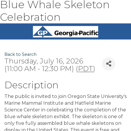
Blue Whale Skeleton
Celebration
Back to Search
Thursday, July 16, 2026
(11:00 AM - 12:30 PM) (
PDT
)
Description
The public is invited to join Oregon State University's
Marine Mammal Institute and Hatfield Marine
Science Center in celebrating the completion of the
blue whale skeleton exhibit. The skeleton is one of
only five fully assembled blue whale skeletons on
display in the United States. This event is free and