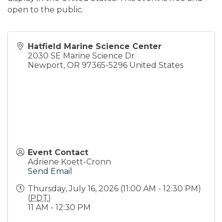
open to the public.
Hatfield Marine Science Center
2030 SE Marine Science Dr
Newport
,
OR
97365-5296
United States
Event Contact
Adriene Koett-Cronn
Send Email
Thursday, July 16, 2026 (11:00 AM - 12:30 PM)
(
PDT
)
11 AM - 12:30 PM