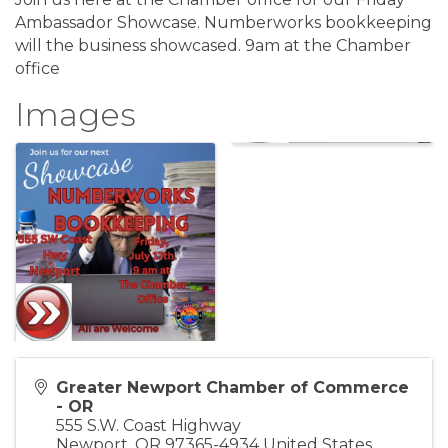
Ambassador Showcase. Numberworks bookkeeping
will the business showcased. 9am at the Chamber
office
Images
Greater Newport Chamber of Commerce
- OR
555 S.W. Coast Highway
Newport
,
OR
97365-4934
United States