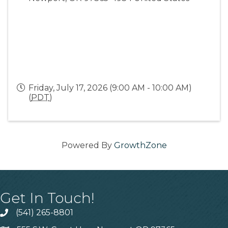
Friday, July 17, 2026 (9:00 AM - 10:00 AM)
(
PDT
)
Powered By
GrowthZone
Get In Touch!
(541) 265-8801