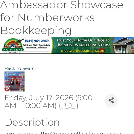
Ambassador Showcase
for Numberworks
Bookkeeping
Back to Search
Friday, July 17, 2026 (9:00
AM - 10:00 AM) (
PDT
)
Description
Join us here at the Chamber office for our Friday