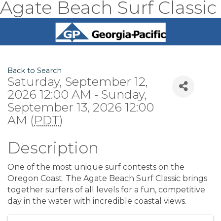
Agate Beach Surf Classic
Back to Search
Saturday, September 12,
2026 12:00 AM - Sunday,
September 13, 2026 12:00
AM (
PDT
)
Description
One of the most unique surf contests on the
Oregon Coast. The Agate Beach Surf Classic brings
together surfers of all levels for a fun, competitive
day in the water with incredible coastal views.