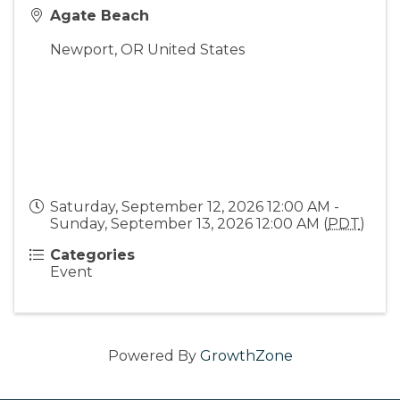
Agate Beach
Newport
,
OR
United States
Saturday, September 12, 2026 12:00 AM -
Sunday, September 13, 2026 12:00 AM (
PDT
)
Categories
Event
Powered By
GrowthZone