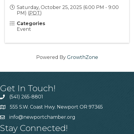
Saturday, October 25, 2025 (6:00 PM - 9:00
PM) (
PDT
)
Categories
Event
Powered By
GrowthZone
Get In Touch!
(541) 265-8801
555 S.W. Coast Hwy. Newport OR 97365
info@newportchamber.org
Stay Connected!