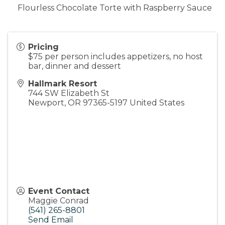
Flourless Chocolate Torte with Raspberry Sauce
Pricing
$75 per person includes appetizers, no host
bar, dinner and dessert
Hallmark Resort
744 SW Elizabeth St
Newport
,
OR
97365-5197
United States
Event Contact
Maggie Conrad
(541) 265-8801
Send Email