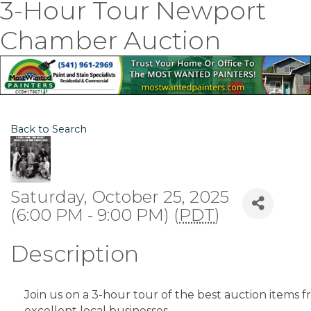
3-Hour Tour Newport
Chamber Auction
Back to Search
Saturday, October 25, 2025
(6:00 PM - 9:00 PM) (
PDT
)
Description
Join us on a 3-hour tour of the best auction items 
excellent local businesses.