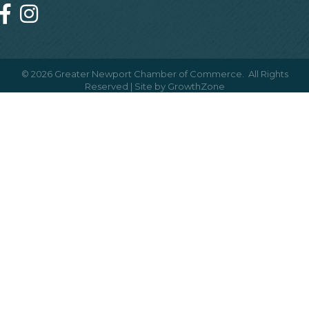
©
2026
Greater Newport Chamber of Commerce.
All Rights
Reserved | Site by
GrowthZone