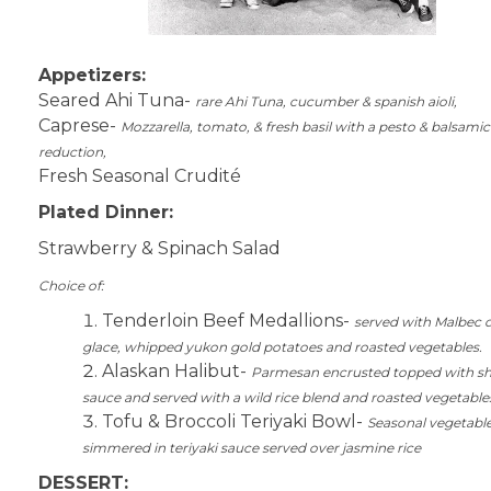
Appetizers:
Seared Ahi Tuna-
rare Ahi Tuna, cucumber & spanish aioli,
Caprese-
Mozzarella, tomato, & fresh basil with a pesto & balsamic
reduction,
Fresh Seasonal Crudité
Plated Dinner:
Strawberry & Spinach Salad
Choice of:
Tenderloin Beef Medallions-
served with Malbec 
glace, whipped yukon gold potatoes and roasted vegetables.
Alaskan Halibut-
Parmesan encrusted topped with s
sauce and served with a wild rice blend and roasted vegetable
Tofu & Broccoli Teriyaki Bowl-
Seasonal vegetabl
simmered in teriyaki sauce served over jasmine rice
DESSERT: