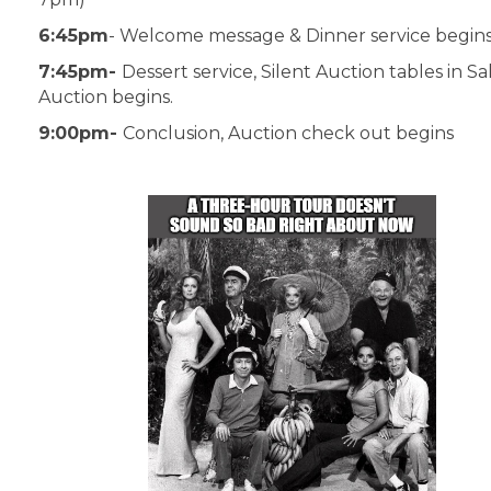
6:45pm
- Welcome message & Dinner service begins
7:45pm-
Dessert service, Silent Auction tables in Sa
Auction begins.
9:00pm-
Conclusion, Auction check out begins