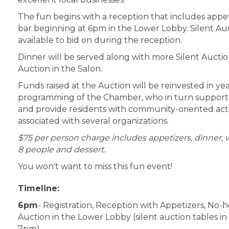
The fun begins with a reception that includes appe
bar beginning at 6pm in the Lower Lobby. Silent Auc
available to bid on during the reception.
Dinner will be served along with more Silent Auctio
Auction in the Salon.
Funds raised at the Auction will be reinvested in y
programming of the Chamber, who in turn support 
and provide residents with community-oriented acti
associated with several organizations.
$75 per person charge includes appetizers, dinner, w
8 people and dessert.
You won't want to miss this fun event!
Timeline:
6pm
- Registration, Reception with Appetizers, No-h
Auction in the Lower Lobby (silent auction tables in
7pm)