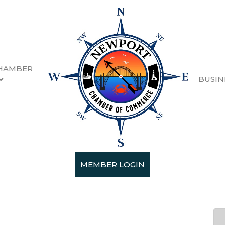
HAMBER
BUSIN
ne Festival Sponsors & G
MEMBER LOGIN
 19, 2026 5:00 PM - Sunday, February 2