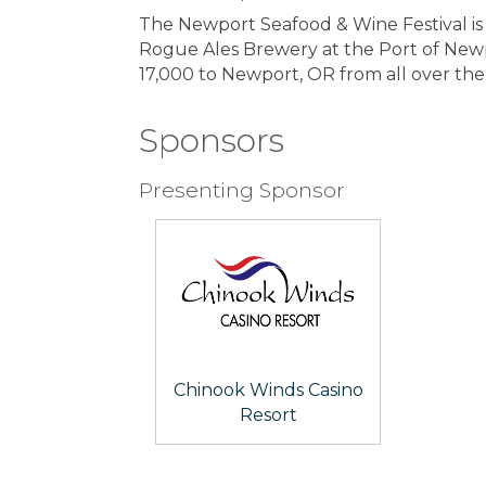
The Newport Seafood & Wine Festival is
Rogue Ales Brewery at the Port of Newpor
17,000 to Newport, OR from all over th
Sponsors
Presenting Sponsor
Chinook Winds Casino
Resort