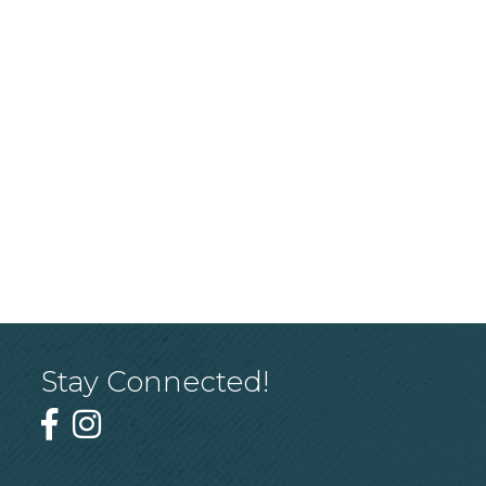
Stay Connected!