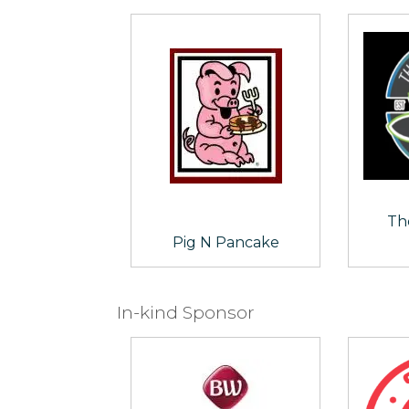
Th
Pig N Pancake
In-kind Sponsor