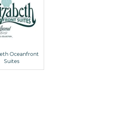
beth Oceanfront
Suites