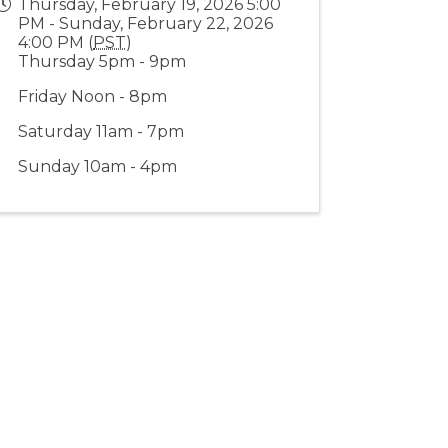
Thursday, February 19, 2026 5:00
PM - Sunday, February 22, 2026
4:00 PM (
PST
)
Thursday 5pm - 9pm
Friday Noon - 8pm
Saturday 11am - 7pm
Sunday 10am - 4pm