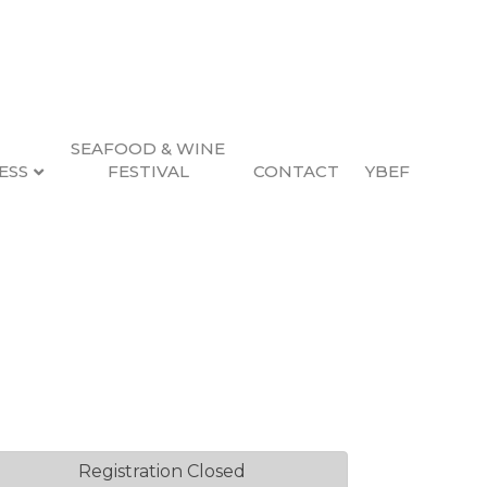
SEAFOOD & WINE
ESS
FESTIVAL
CONTACT
YBEF
uide
2, 2026 4:00 PM (
PST
)
Registration Closed