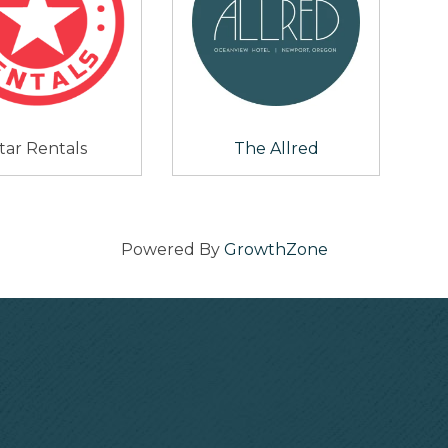
tar Rentals
The Allred
Powered By
GrowthZone