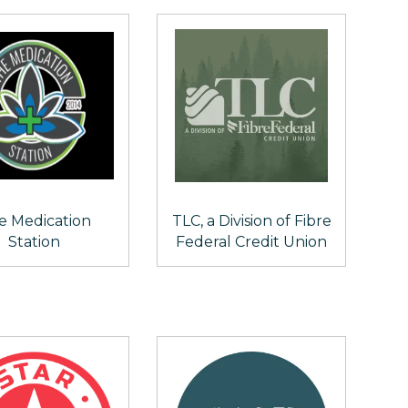
e Medication
TLC, a Division of Fibre
Station
Federal Credit Union