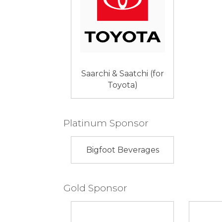
Saarchi & Saatchi (for
Toyota)
Platinum Sponsor
Bigfoot Beverages
Gold Sponsor