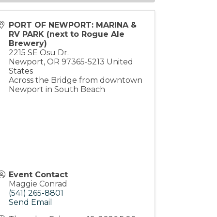
PORT OF NEWPORT: MARINA &
RV PARK (next to Rogue Ale
Brewery)
2215 SE Osu Dr.
Newport
,
OR
97365-5213
United
States
Across the Bridge from downtown
Newport in South Beach
Event Contact
Maggie Conrad
(541) 265-8801
Send Email