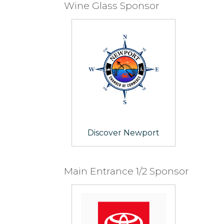
Wine Glass Sponsor
Discover Newport
Main Entrance 1/2 Sponsor