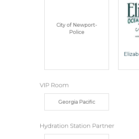
City of Newport-
Police
Eliza
VIP Room
Georgia Pacific
Hydration Station Partner