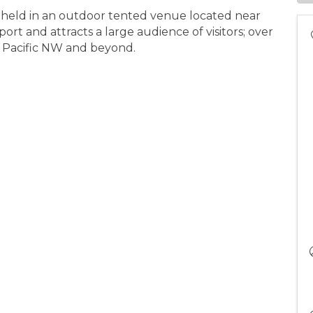
 held in an outdoor tented venue located near
t and attracts a large audience of visitors; over
e Pacific NW and beyond.