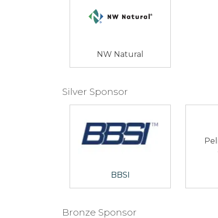
NW Natural
Silver Sponsor
Pel
BBSI
Bronze Sponsor