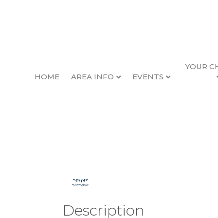
YOUR C
HOME
AREA INFO
EVENTS
2026 Seafood & Wi
Back to Search
Thursday, February
Description