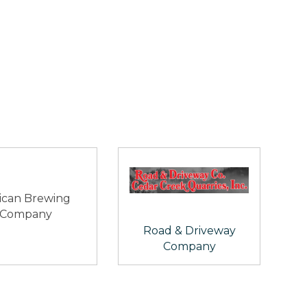
ican Brewing
Company
Road & Driveway
Company