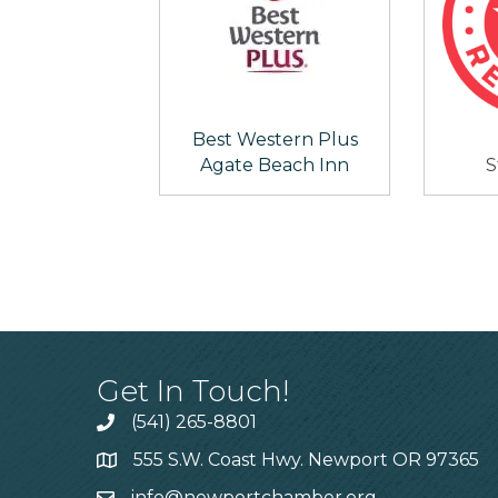
Best Western Plus
Agate Beach Inn
S
Get In Touch!
(541) 265-8801
555 S.W. Coast Hwy. Newport OR 97365
info@newportchamber.org