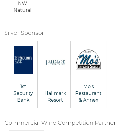
NW
Natural
Silver Sponsor
1st
Mo's
Security
Hallmark
Restaurant
Bank
Resort
& Annex
Commercial Wine Competition Partner