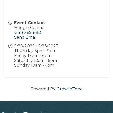
Event Contact
Maggie Conrad
(541) 265-8801
Send Email
2/20/2025 - 2/23/2025
Thursday 5pm - 9pm
Friday 12pm - 8pm
Saturday 10am - 6pm
Sunday 10am - 4pm
Powered By
GrowthZone