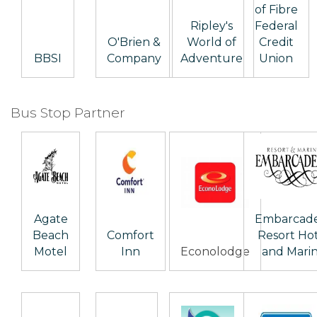
of Fibre
Ripley's
Federal
O'Brien &
World of
Credit
BBSI
Company
Adventure
Union
Bus Stop Partner
Agate
Embarcad
Beach
Comfort
Resort Ho
Motel
Inn
Econolodge
and Mari