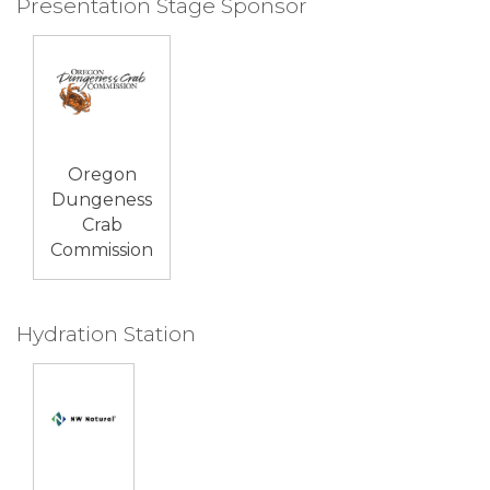
Presentation Stage Sponsor
Oregon
Dungeness
Crab
Commission
Hydration Station