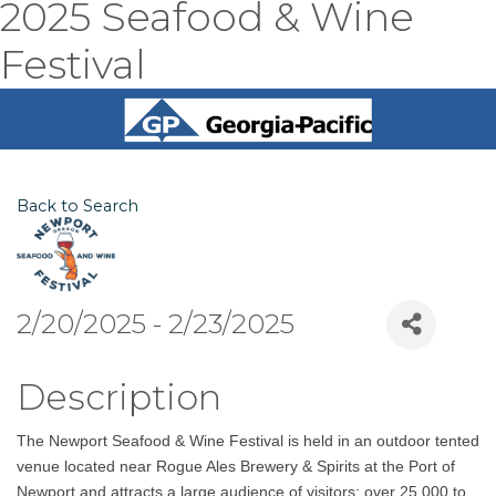
2025 Seafood & Wine
Festival
Back to Search
2/20/2025 - 2/23/2025
Description
The Newport Seafood & Wine Festival is held in an outdoor tented
venue located near Rogue Ales Brewery & Spirits at the Port of
Newport and attracts a large audience of visitors; over 25,000 to