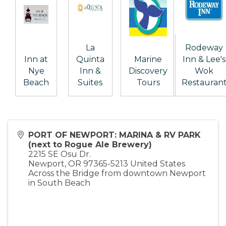
La
Rodeway
Inn at
Quinta
Marine
Inn & Lee's
Nye
Inn &
Discovery
Wok
Beach
Suites
Tours
Restauran
PORT OF NEWPORT: MARINA & RV PARK
(next to Rogue Ale Brewery)
2215 SE Osu Dr.
Newport
,
OR
97365-5213
United States
Across the Bridge from downtown Newport
in South Beach