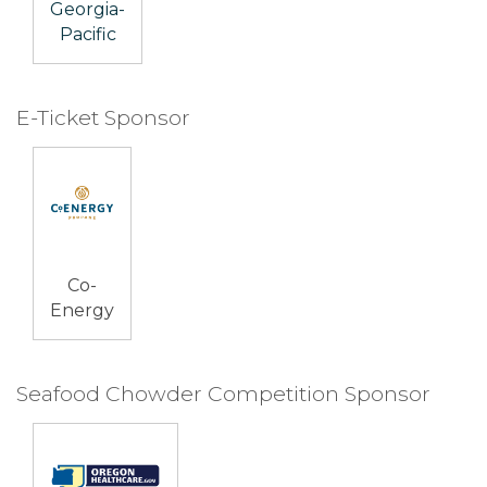
Georgia-
Pacific
E-Ticket Sponsor
Co-
Energy
Seafood Chowder Competition Sponsor