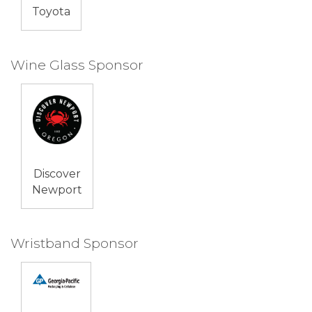
Toyota
Wine Glass Sponsor
Discover
Newport
Wristband Sponsor