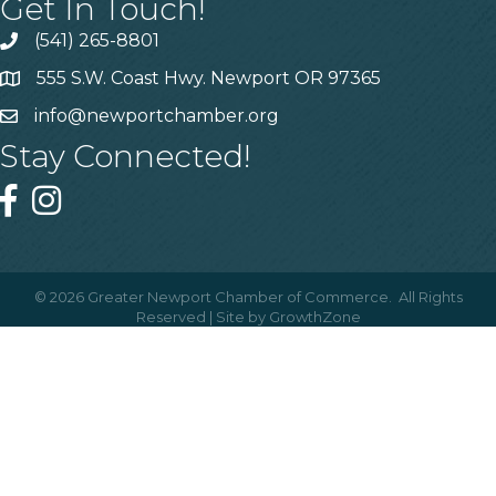
Get In Touch!
(541) 265-8801
555 S.W. Coast Hwy. Newport OR 97365
info@newportchamber.org
Stay Connected!
©
2026
Greater Newport Chamber of Commerce.
All Rights
Reserved | Site by
GrowthZone