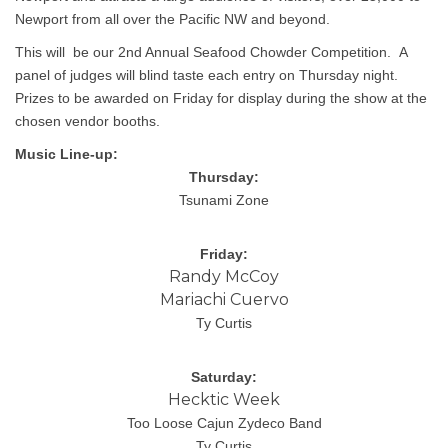
Newport from all over the Pacific NW and beyond.
This will be our 2nd Annual Seafood Chowder Competition. A
panel of judges will blind taste each entry on Thursday night.
Prizes to be awarded on Friday for display during the show at the
chosen vendor booths.
Music Line-up: 
Thursday:
Tsunami Zone
Friday:
Randy McCoy
Mariachi Cuervo
Ty Curtis
Saturday:
Hecktic Week
Too Loose Cajun Zydeco Band
Ty Curtis