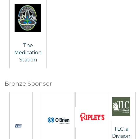
The
Medication
Station
Bronze Sponsor
TLC, a
Division