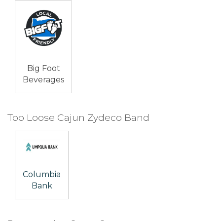
Big Foot
Beverages
Too Loose Cajun Zydeco Band
Columbia
Bank