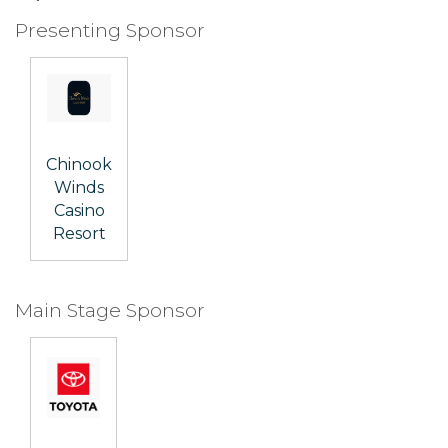
Presenting Sponsor
Chinook
Winds
Casino
Resort
Main Stage Sponsor