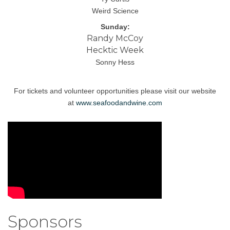
Weird Science
Sunday:
Randy McCoy
Hecktic Week
Sonny Hess
For tickets and volunteer opportunities please visit our website
at
www.seafoodandwine.com
Sponsors