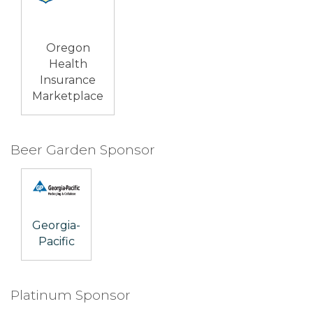
Oregon
Health
Insurance
Marketplace
Beer Garden Sponsor
Georgia-
Pacific
Platinum Sponsor