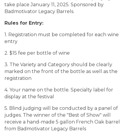
take place January 11, 2025. Sponsored by
Badmotivator Legacy Barrels.
Rules for Entry:
1. Registration must be completed for each wine
entry
2. $15 fee per bottle of wine
3. The Variety and Category should be clearly
marked on the front of the bottle as well as the
registration
4. Your name on the bottle. Specialty label for
display at the festival
5. Blind judging will be conducted by a panel of
judges. The winner of the "Best of Show" will
receive a hand-made 5 gallon French Oak barrel
from Badmotivator Legacy Barrels