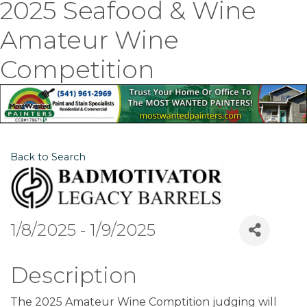
2025 Seafood & Wine
Amateur Wine
Competition
Back to Search
1/8/2025 - 1/9/2025
Description
The 2025 Amateur Wine Comptition judging will