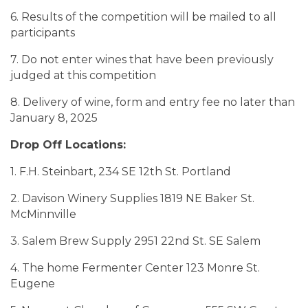
6. Results of the competition will be mailed to all
participants
7. Do not enter wines that have been previously
judged at this competition
8. Delivery of wine, form and entry fee no later than
January 8, 2025
Drop Off Locations:
1. F.H. Steinbart, 234 SE 12th St. Portland
2. Davison Winery Supplies 1819 NE Baker St.
McMinnville
3. Salem Brew Supply 2951 22nd St. SE Salem
4. The home Fermenter Center 123 Monre St.
Eugene