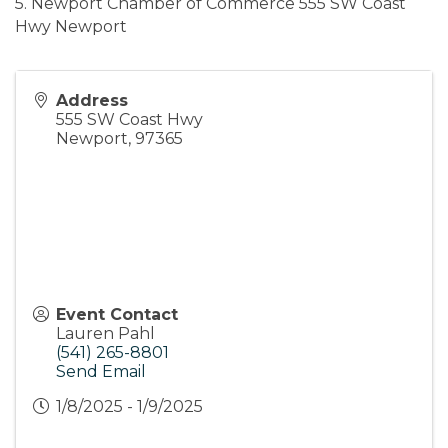
5. Newport Chamber of Commerce 555 SW Coast
Hwy Newport
Address
555 SW Coast Hwy
Newport
,
97365
Event Contact
Lauren Pahl
(541) 265-8801
Send Email
1/8/2025 - 1/9/2025