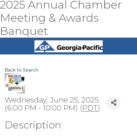
2025 Annual Chamber
Meeting & Awards
Banquet
Back to Search
Wednesday, June 25, 2025
(6:00 PM - 10:00 PM) (
PDT
)
Description