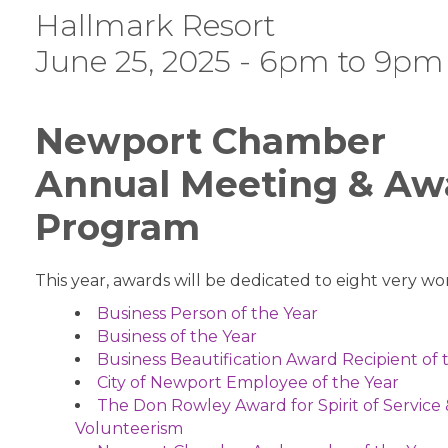
Hallmark Resort
June 25, 2025 - 6pm to 9pm
Newport Chamber
Annual Meeting & Aw
Program
This year, awards will be dedicated to eight very wor
Business Person of the Year
Business of the Year
Business Beautification Award Recipient of 
City of Newport Employee of the Year
The Don Rowley Award for Spirit of Service
Volunteerism