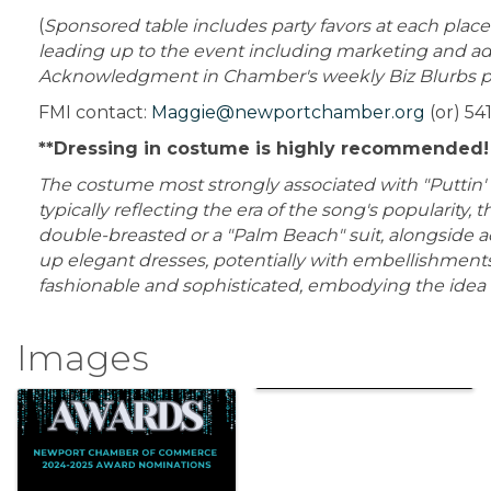
(
Sponsored table includes party favors at each place 
leading up to the event including marketing and adv
Acknowledgment in Chamber's weekly Biz Blurbs plu
FMI contact:
Maggie@newportchamber.org
(or) 54
**Dressing in costume is highly recommended
The costume most strongly associated with "Puttin' on
typically reflecting the era of the song's popularity,
double-breasted or a "Palm Beach" suit, alongside a
up elegant dresses, potentially with embellishments 
fashionable and sophisticated, embodying the idea of
Images