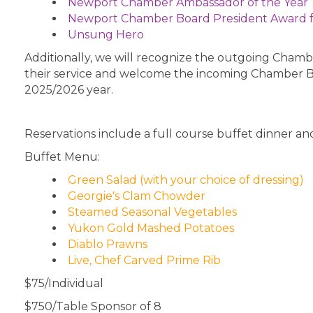
Newport Chamber Ambassador of the Year
Newport Chamber Board President Award 
Unsung Hero
Additionally, we will recognize the outgoing Cha
their service and welcome the incoming Chamber 
2025/2026 year.
Reservations include a full course buffet dinner and
Buffet Menu:
Green Salad (with your choice of dressing)
Georgie's Clam Chowder
Steamed Seasonal Vegetables
Yukon Gold Mashed Potatoes
Diablo Prawns
Live, Chef Carved Prime Rib
$75/Individual
$750/Table Sponsor of 8