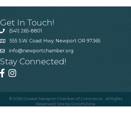
Get In Touch!
(541) 265-8801
555 S.W. Coast Hwy. Newport OR 97365
info@newportchamber.org
Stay Connected!
©
2026
Greater Newport Chamber of Commerce.
All Rights
Reserved | Site by
GrowthZone