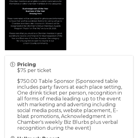
Pricing
$75 per ticket
$750.00 Table Sponsor (Sponsored table
includes party favors at each place setting,
One drink ticket per person, recognition in
all forms of media leading up to the event
with marketing and adverting including
social media posts, website placement, E-
blast promotions, Acknowledgment in
Chamber's weekly Biz Blurbs plus verbal
recognition during the event)