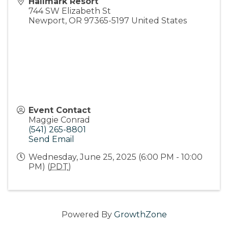
Hallmark Resort
744 SW Elizabeth St
Newport
,
OR
97365-5197
United States
Event Contact
Maggie Conrad
(541) 265-8801
Send Email
Wednesday, June 25, 2025 (6:00 PM - 10:00
PM) (
PDT
)
Powered By
GrowthZone